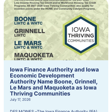
Iowa Finance Authority and Iowa
Economic Development
Authority Name Boone, Grinnell,
Le Mars and Maquoketa as Iowa
Thriving Communities
July 17, 2026
DES MOINES –The Iowa Finance Authority (IFA)