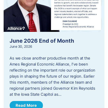
June 2026 End of Month
June 30, 2026
As we close another productive month at the
Ames Regional Economic Alliance, I’ve been
reflecting on the important role our organization
plays in shaping the future of our region. Earlier
this month, members of the Alliance team and
regional partners joined Governor Kim Reynolds
at the Iowa State Capitol as…
Read More