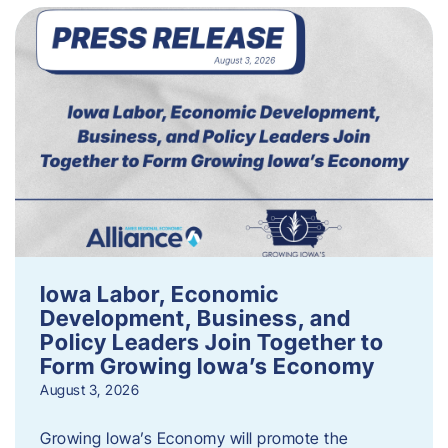
Iowa Labor, Economic
Development, Business, and
Policy Leaders Join Together to
Form Growing Iowa’s Economy
August 3, 2026
Growing Iowa’s Economy will promote the