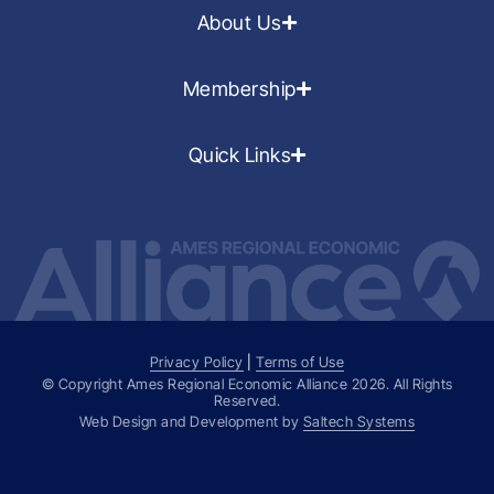
About Us
Membership
Quick Links
Privacy Policy
|
Terms of Use
© Copyright Ames Regional Economic Alliance
2026
. All Rights
Reserved.
Web Design and Development by
Saltech Systems