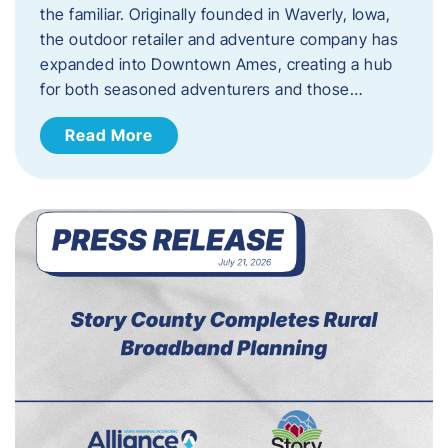
the familiar. Originally founded in Waverly, Iowa,
the outdoor retailer and adventure company has
expanded into Downtown Ames, creating a hub
for both seasoned adventurers and those…
Read More