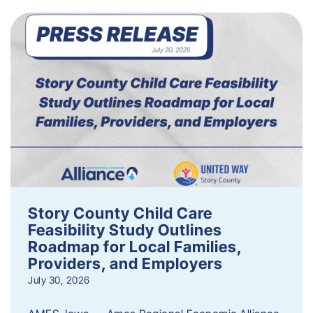
Story County Child Care
Feasibility Study Outlines
Roadmap for Local Families,
Providers, and Employers
July 30, 2026