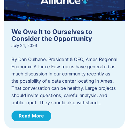
We Owe It to Ourselves to
Consider the Opportunity
July 24, 2026
By Dan Culhane, President & CEO, Ames Regional
Economic Alliance Few topics have generated as
much discussion in our community recently as
the possibility of a data center locating in Ames.
That conversation can be healthy. Large projects
should invite questions, careful analysis, and
public input. They should also withstand…
Read More