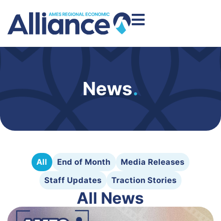
News
.
All
End of Month
Media Releases
Staff Updates
Traction Stories
All News