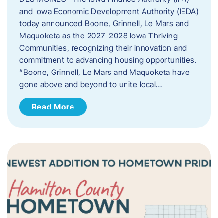
and Iowa Economic Development Authority (IEDA)
today announced Boone, Grinnell, Le Mars and
Maquoketa as the 2027–2028 Iowa Thriving
Communities, recognizing their innovation and
commitment to advancing housing opportunities.
“Boone, Grinnell, Le Mars and Maquoketa have
gone above and beyond to unite local…
Read More