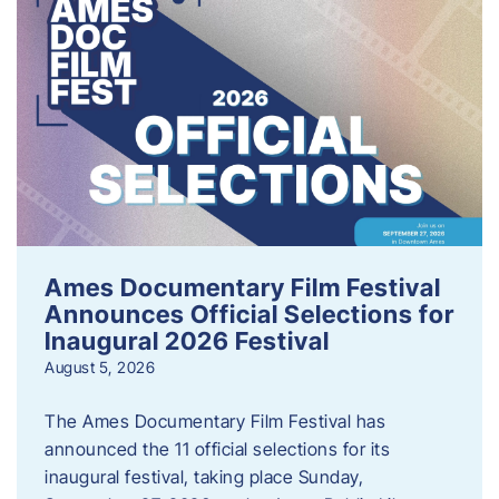
Ames Documentary Film Festival
Announces Official Selections for
Inaugural 2026 Festival
August 5, 2026
The Ames Documentary Film Festival has
announced the 11 official selections for its
inaugural festival, taking place Sunday,