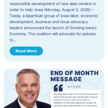
responsible development of new data centers in
order to help: Iowa (Monday, August 3, 2026) –
Today, a bipartisan group of Iowa labor, economic
development, business and issue advocacy
leaders announced the launch of Growing Iowa’s
Economy. The coalition will advocate for policies
to…
Read More