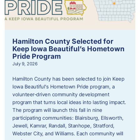
Hamilton County Selected for
Keep Iowa Beautiful’s Hometown
Pride Program
July 9, 2026
Hamilton County has been selected to join Keep
Iowa Beautiful’s Hometown Pride program, a
volunteer‑driven community development
program that turns local ideas into lasting impact.
The program will launch this fall in nine
participating communities: Blairsburg, Ellsworth,
Jewell, Kamrar, Randall, Stanhope, Stratford,
Webster City, and Williams. Each community will