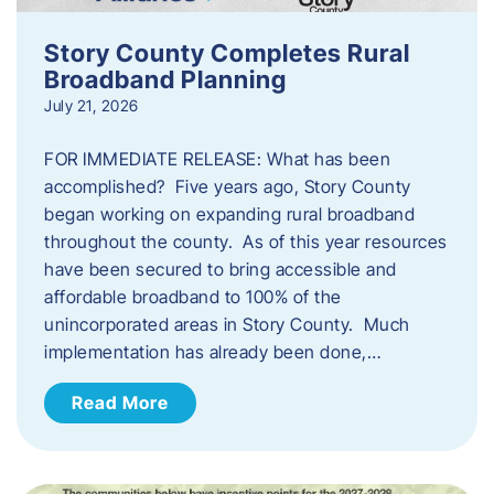
Story County Completes Rural
Broadband Planning
July 21, 2026
FOR IMMEDIATE RELEASE: What has been
accomplished? Five years ago, Story County
began working on expanding rural broadband
throughout the county. As of this year resources
have been secured to bring accessible and
affordable broadband to 100% of the
unincorporated areas in Story County. Much
implementation has already been done,…
Read More