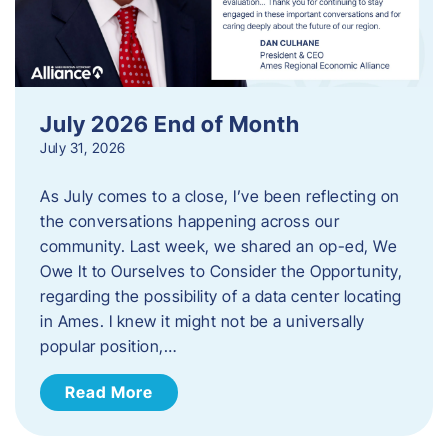
July 2026 End of Month
July 31, 2026
As July comes to a close, I’ve been reflecting on
the conversations happening across our
community. Last week, we shared an op-ed, We
Owe It to Ourselves to Consider the Opportunity,
regarding the possibility of a data center locating
in Ames. I knew it might not be a universally
popular position,…
Read More