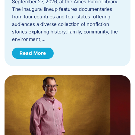
September 27, 2026, at the Ames Public Library.
The inaugural lineup features documentaries
from four countries and four states, offering
audiences a diverse collection of nonfiction
stories exploring history, family, community, the
environment,…
Read More