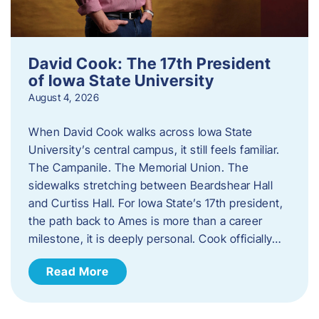
David Cook: The 17th President
of Iowa State University
August 4, 2026
When David Cook walks across Iowa State
University’s central campus, it still feels familiar.
The Campanile. The Memorial Union. The
sidewalks stretching between Beardshear Hall
and Curtiss Hall. For Iowa State’s 17th president,
the path back to Ames is more than a career
milestone, it is deeply personal. Cook officially…
Read More