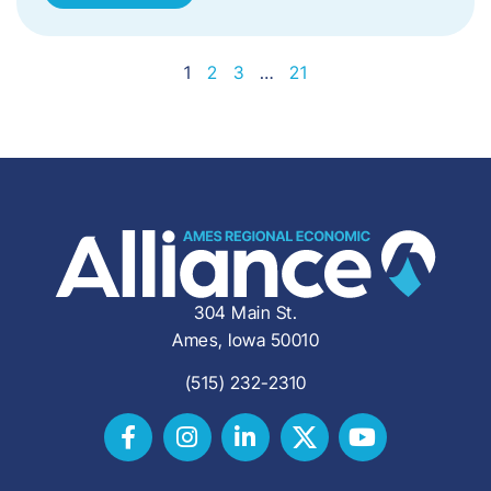
1
2
3
…
21
304 Main St.
Ames, Iowa 50010
(515) 232-2310