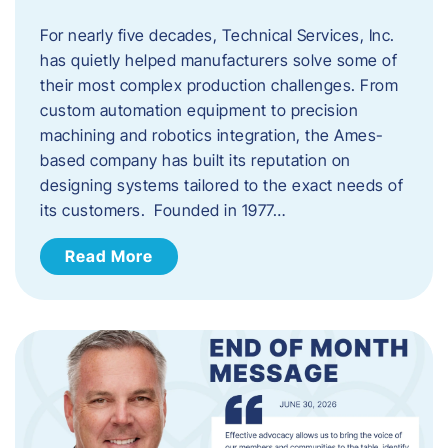
For nearly five decades, Technical Services, Inc.
has quietly helped manufacturers solve some of
their most complex production challenges. From
custom automation equipment to precision
machining and robotics integration, the Ames-
based company has built its reputation on
designing systems tailored to the exact needs of
its customers. Founded in 1977…
Read More