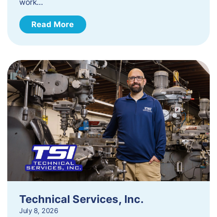
work…
Read More
Technical Services, Inc.
July 8, 2026