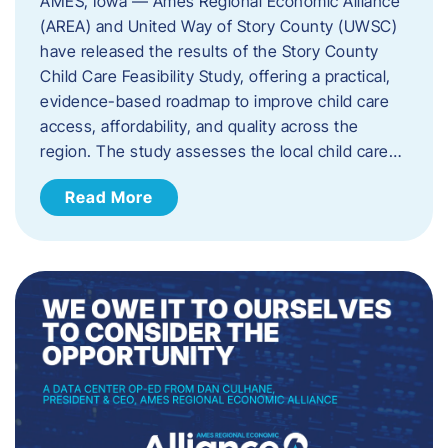
AMES, Iowa — Ames Regional Economic Alliance
(AREA) and United Way of Story County (UWSC)
have released the results of the Story County
Child Care Feasibility Study, offering a practical,
evidence-based roadmap to improve child care
access, affordability, and quality across the
region. The study assesses the local child care…
Read More