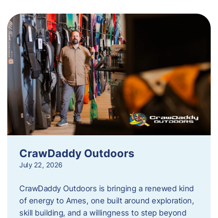
CrawDaddy Outdoors
July 22, 2026
CrawDaddy Outdoors is bringing a renewed kind
of energy to Ames, one built around exploration,
skill building, and a willingness to step beyond