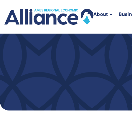
About
Busi