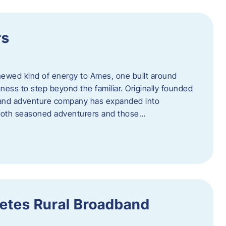
rs
newed kind of energy to Ames, one built around
ingness to step beyond the familiar. Originally founded
er and adventure company has expanded into
both seasoned adventurers and those…
etes Rural Broadband