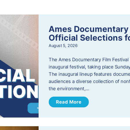
s
Ames Documentary F
Official Selections 
August 5, 2026
The Ames Documentary Film Festival ha
inaugural festival, taking place Sunda
The inaugural lineup features documen
audiences a diverse collection of nonf
the environment,…
Read More