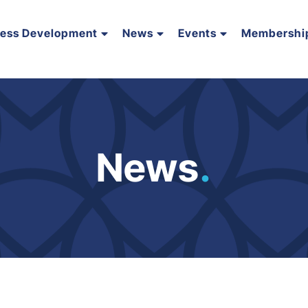
ness Development
News
Events
Membershi
News
.