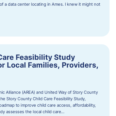
 of a data center locating in Ames. I knew it might not
are Feasibility Study
r Local Families, Providers,
c Alliance (AREA) and United Way of Story County
he Story County Child Care Feasibility Study,
oadmap to improve child care access, affordability,
udy assesses the local child care…