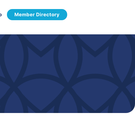
p
Member Directory