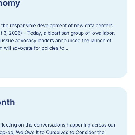
onomy
 the responsible development of new data centers
 3, 2026) – Today, a bipartisan group of Iowa labor,
 issue advocacy leaders announced the launch of
 will advocate for policies to…
onth
eflecting on the conversations happening across our
op-ed, We Owe It to Ourselves to Consider the