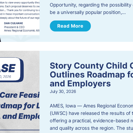
Opportunity, regarding the possibility
be a universally popular position,…
Read More
Story County Child C
Outlines Roadmap fo
and Employers
July 30, 2026
AMES, Iowa — Ames Regional Economi
(UWSC) have released the results of t
offering a practical, evidence-based r
and quality across the region. The st