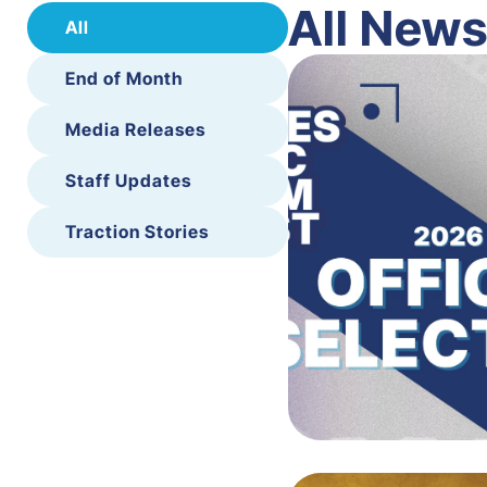
All New
All
End of Month
Media Releases
Staff Updates
Traction Stories