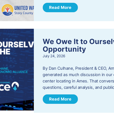
Read More
We Owe It to Oursel
Opportunity
July 24, 2026
By Dan Culhane, President & CEO, Am
generated as much discussion in our c
center locating in Ames. That convers
questions, careful analysis, and publ
Read More