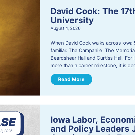
David Cook: The 17t
University
August 4, 2026
When David Cook walks across Iowa Sta
familiar. The Campanile. The Memoria
Beardshear Hall and Curtiss Hall. For 
more than a career milestone, it is de
Read More
Iowa Labor, Econom
and Policy Leaders 