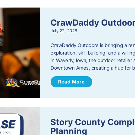
CrawDaddy Outdoo
July 22, 2026
CrawDaddy Outdoors is bringing a re
exploration, skill building, and a will
in Waverly, Iowa, the outdoor retail
Downtown Ames, creating a hub for 
Read More
Story County Compl
Planning