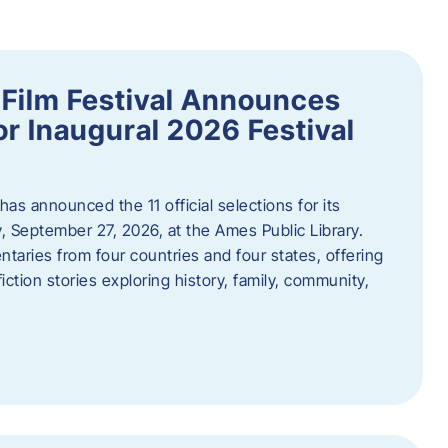
ilm Festival Announces
for Inaugural 2026 Festival
s announced the 11 official selections for its
y, September 27, 2026, at the Ames Public Library.
taries from four countries and four states, offering
iction stories exploring history, family, community,