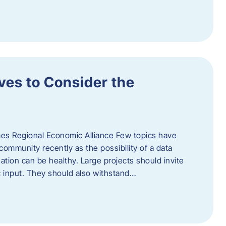
ves to Consider the
es Regional Economic Alliance Few topics have
ommunity recently as the possibility of a data
ation can be healthy. Large projects should invite
ic input. They should also withstand…