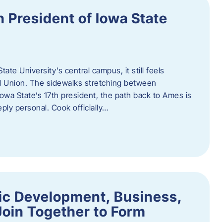
h President of Iowa State
te University’s central campus, it still feels
l Union. The sidewalks stretching between
Iowa State’s 17th president, the path back to Ames is
eply personal. Cook officially…
ic Development, Business,
Join Together to Form