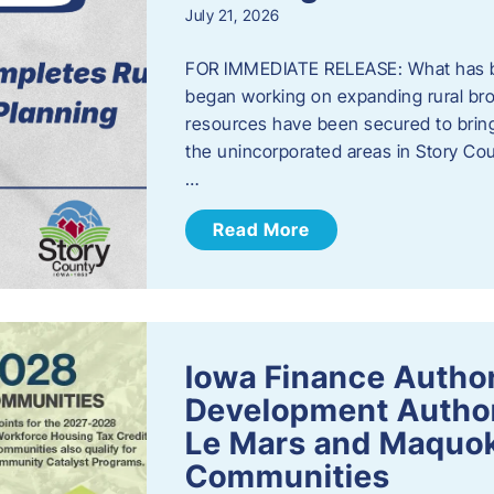
July 21, 2026
FOR IMMEDIATE RELEASE: What has b
began working on expanding rural bro
resources have been secured to bring
the unincorporated areas in Story C
…
Read More
Iowa Finance Autho
Development Author
Le Mars and Maquok
Communities