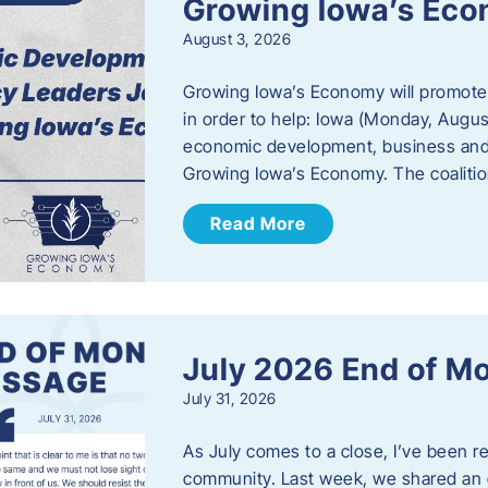
Growing Iowa’s Ec
August 3, 2026
Growing Iowa’s Economy will promote
in order to help: Iowa (Monday, August
economic development, business and
Growing Iowa’s Economy. The coalition
Read More
July 2026 End of M
July 31, 2026
As July comes to a close, I’ve been r
community. Last week, we shared an 