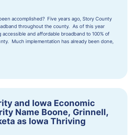
een accomplished? Five years ago, Story County
adband throughout the county. As of this year
 accessible and affordable broadband to 100% of
ounty. Much implementation has already been done,
rity and Iowa Economic
ity Name Boone, Grinnell,
eta as Iowa Thriving