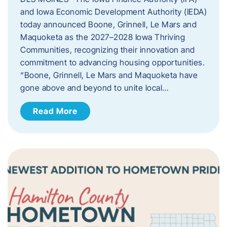
and Iowa Economic Development Authority (IEDA)
today announced Boone, Grinnell, Le Mars and
Maquoketa as the 2027–2028 Iowa Thriving
Communities, recognizing their innovation and
commitment to advancing housing opportunities.
“Boone, Grinnell, Le Mars and Maquoketa have
gone above and beyond to unite local…
Read More