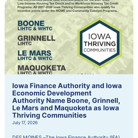
Iowa Finance Authority and Iowa
Economic Development
Authority Name Boone, Grinnell,
Le Mars and Maquoketa as Iowa
Thriving Communities
July 17, 2026
DES MOINES –The Iowa Finance Authority (IFA)