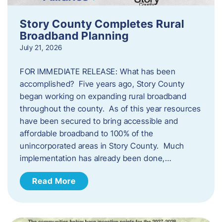
Story County Completes Rural
Broadband Planning
July 21, 2026
FOR IMMEDIATE RELEASE: What has been
accomplished? Five years ago, Story County
began working on expanding rural broadband
throughout the county. As of this year resources
have been secured to bring accessible and
affordable broadband to 100% of the
unincorporated areas in Story County. Much
implementation has already been done,…
Read More