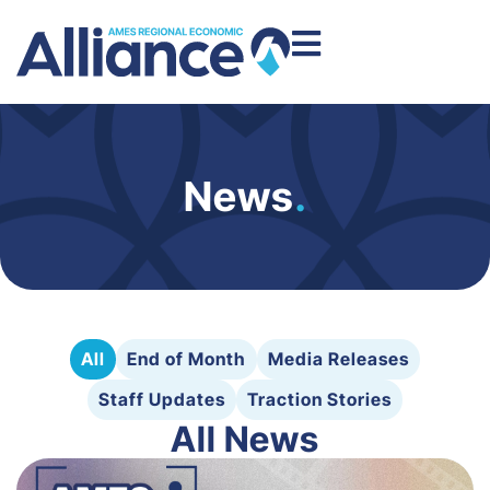
News
.
All
End of Month
Media Releases
Staff Updates
Traction Stories
All News