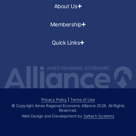
About Us
Membership
Quick Links
Privacy Policy
|
Terms of Use
© Copyright Ames Regional Economic Alliance
2026
. All Rights
Reserved.
Web Design and Development by
Saltech Systems