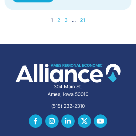
1
2
3
…
21
304 Main St.
Ames, Iowa 50010
(515) 232-2310