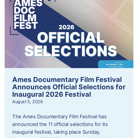
Ames Documentary Film Festival
Announces Official Selections for
Inaugural 2026 Festival
August 5, 2026
The Ames Documentary Film Festival has
announced the 11 official selections for its
inaugural festival, taking place Sunday,