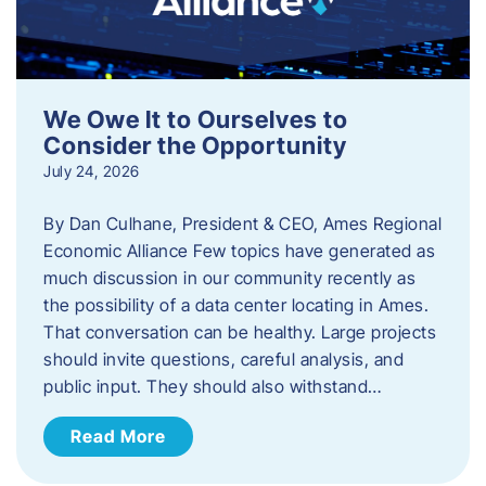
We Owe It to Ourselves to
Consider the Opportunity
July 24, 2026
By Dan Culhane, President & CEO, Ames Regional
Economic Alliance Few topics have generated as
much discussion in our community recently as
the possibility of a data center locating in Ames.
That conversation can be healthy. Large projects
should invite questions, careful analysis, and
public input. They should also withstand…
Read More