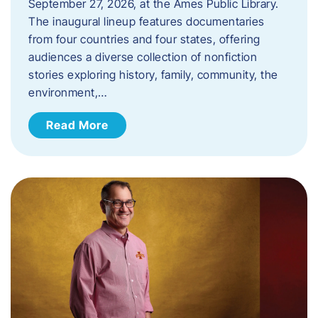
September 27, 2026, at the Ames Public Library.
The inaugural lineup features documentaries
from four countries and four states, offering
audiences a diverse collection of nonfiction
stories exploring history, family, community, the
environment,…
Read More