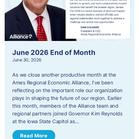
June 2026 End of Month
June 30, 2026
As we close another productive month at the
Ames Regional Economic Alliance, I’ve been
reflecting on the important role our organization
plays in shaping the future of our region. Earlier
this month, members of the Alliance team and
regional partners joined Governor Kim Reynolds
at the Iowa State Capitol as…
Read More