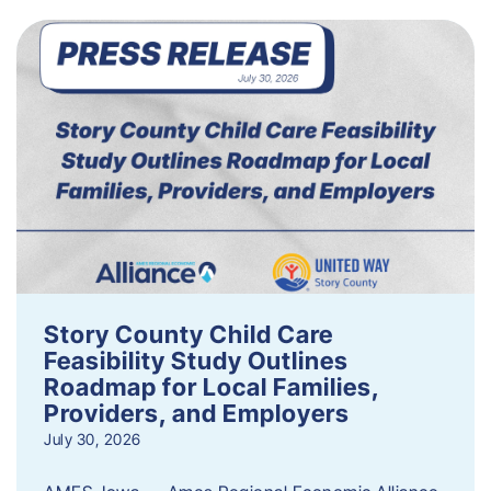
Story County Child Care
Feasibility Study Outlines
Roadmap for Local Families,
Providers, and Employers
July 30, 2026