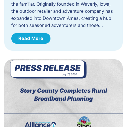
the familiar. Originally founded in Waverly, Iowa,
the outdoor retailer and adventure company has
expanded into Downtown Ames, creating a hub
for both seasoned adventurers and those…
Read More