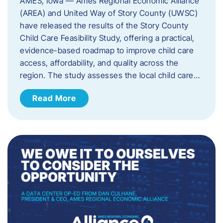
AMES, Iowa — Ames Regional Economic Alliance
(AREA) and United Way of Story County (UWSC)
have released the results of the Story County
Child Care Feasibility Study, offering a practical,
evidence-based roadmap to improve child care
access, affordability, and quality across the
region. The study assesses the local child care…
Read More