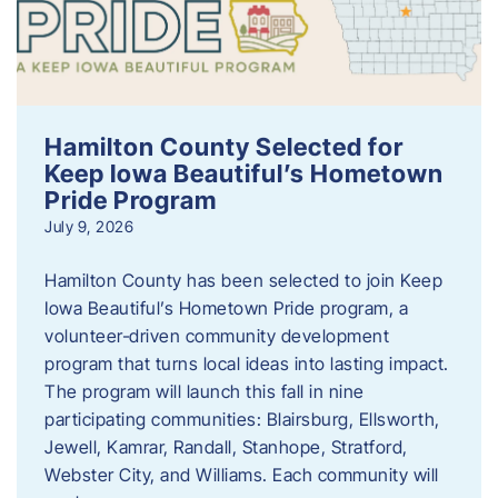
Hamilton County Selected for
Keep Iowa Beautiful’s Hometown
Pride Program
July 9, 2026
Hamilton County has been selected to join Keep
Iowa Beautiful’s Hometown Pride program, a
volunteer‑driven community development
program that turns local ideas into lasting impact.
The program will launch this fall in nine
participating communities: Blairsburg, Ellsworth,
Jewell, Kamrar, Randall, Stanhope, Stratford,
Webster City, and Williams. Each community will