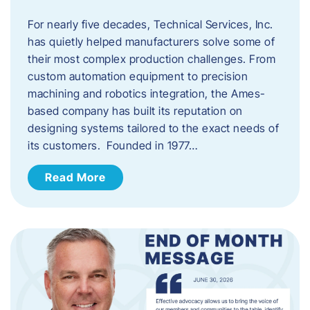
For nearly five decades, Technical Services, Inc.
has quietly helped manufacturers solve some of
their most complex production challenges. From
custom automation equipment to precision
machining and robotics integration, the Ames-
based company has built its reputation on
designing systems tailored to the exact needs of
its customers. Founded in 1977…
Read More