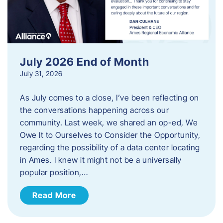
July 2026 End of Month
July 31, 2026
As July comes to a close, I’ve been reflecting on
the conversations happening across our
community. Last week, we shared an op-ed, We
Owe It to Ourselves to Consider the Opportunity,
regarding the possibility of a data center locating
in Ames. I knew it might not be a universally
popular position,…
Read More