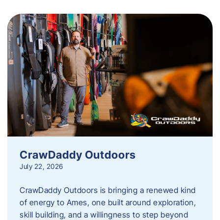
CrawDaddy Outdoors
July 22, 2026
CrawDaddy Outdoors is bringing a renewed kind
of energy to Ames, one built around exploration,
skill building, and a willingness to step beyond