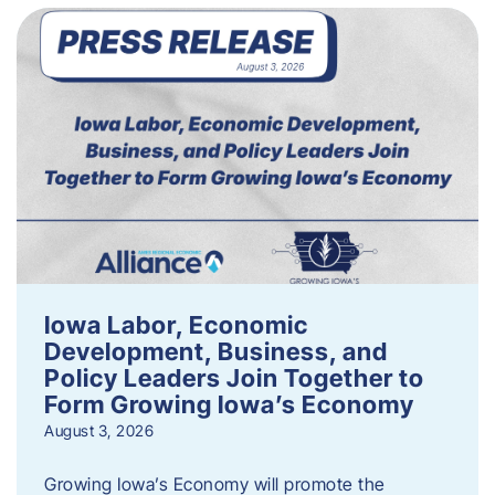
Iowa Labor, Economic
Development, Business, and
Policy Leaders Join Together to
Form Growing Iowa’s Economy
August 3, 2026
Growing Iowa’s Economy will promote the