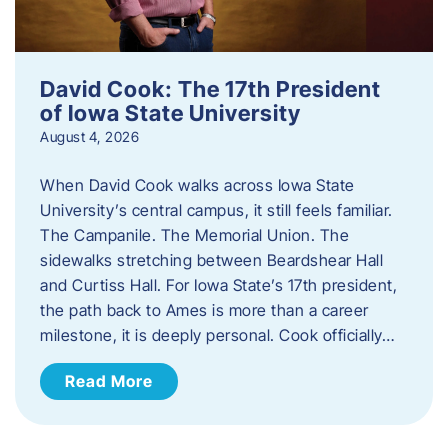
David Cook: The 17th President
of Iowa State University
August 4, 2026
When David Cook walks across Iowa State
University’s central campus, it still feels familiar.
The Campanile. The Memorial Union. The
sidewalks stretching between Beardshear Hall
and Curtiss Hall. For Iowa State’s 17th president,
the path back to Ames is more than a career
milestone, it is deeply personal. Cook officially…
Read More