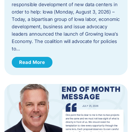
responsible development of new data centers in
order to help: Iowa (Monday, August 3, 2026) –
Today, a bipartisan group of Iowa labor, economic
development, business and issue advocacy
leaders announced the launch of Growing Iowa’s
Economy. The coalition will advocate for policies
to…
Read More