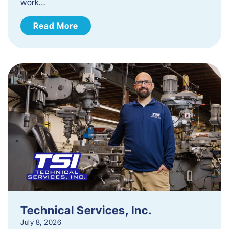
work…
Read More
Technical Services, Inc.
July 8, 2026