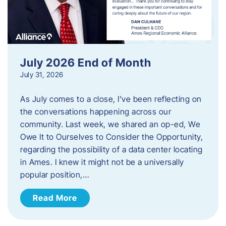
July 2026 End of Month
July 31, 2026
As July comes to a close, I’ve been reflecting on
the conversations happening across our
community. Last week, we shared an op-ed, We
Owe It to Ourselves to Consider the Opportunity,
regarding the possibility of a data center locating
in Ames. I knew it might not be a universally
popular position,…
Read More