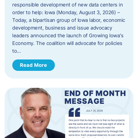
responsible development of new data centers in
order to help: Iowa (Monday, August 3, 2026) –
Today, a bipartisan group of Iowa labor, economic
development, business and issue advocacy
leaders announced the launch of Growing Iowa’s
Economy. The coalition will advocate for policies
to…
Read More