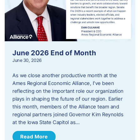
June 2026 End of Month
June 30, 2026
As we close another productive month at the
Ames Regional Economic Alliance, I’ve been
reflecting on the important role our organization
plays in shaping the future of our region. Earlier
this month, members of the Alliance team and
regional partners joined Governor Kim Reynolds
at the Iowa State Capitol as…
Read More