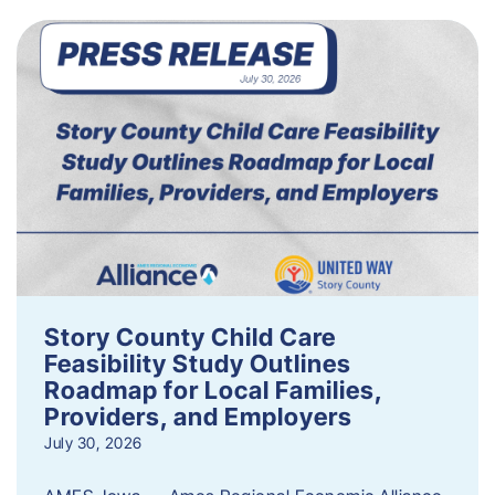
Story County Child Care
Feasibility Study Outlines
Roadmap for Local Families,
Providers, and Employers
July 30, 2026