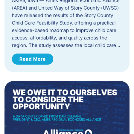
AMES, Iowa — Ames Regional Economic Alliance
(AREA) and United Way of Story County (UWSC)
have released the results of the Story County
Child Care Feasibility Study, offering a practical,
evidence-based roadmap to improve child care
access, affordability, and quality across the
region. The study assesses the local child care…
Read More