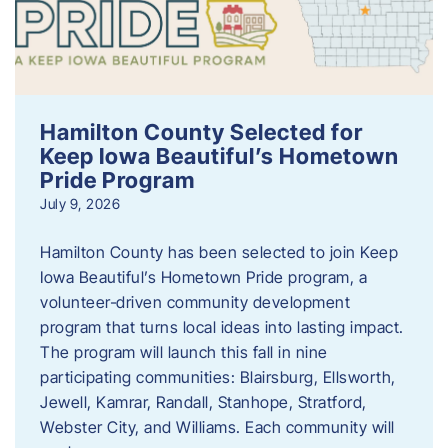
Hamilton County Selected for
Keep Iowa Beautiful’s Hometown
Pride Program
July 9, 2026
Hamilton County has been selected to join Keep
Iowa Beautiful’s Hometown Pride program, a
volunteer‑driven community development
program that turns local ideas into lasting impact.
The program will launch this fall in nine
participating communities: Blairsburg, Ellsworth,
Jewell, Kamrar, Randall, Stanhope, Stratford,
Webster City, and Williams. Each community will