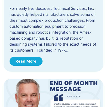
For nearly five decades, Technical Services, Inc.
has quietly helped manufacturers solve some of
their most complex production challenges. From
custom automation equipment to precision
machining and robotics integration, the Ames-
based company has built its reputation on
designing systems tailored to the exact needs of
its customers. Founded in 1977…
Read More