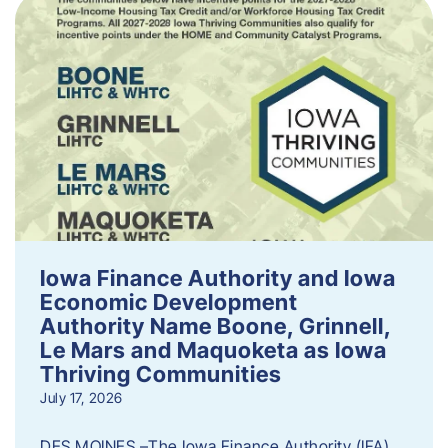
Iowa Finance Authority and Iowa
Economic Development
Authority Name Boone, Grinnell,
Le Mars and Maquoketa as Iowa
Thriving Communities
July 17, 2026
DES MOINES –The Iowa Finance Authority (IFA)