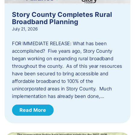
Story County Completes Rural
Broadband Planning
July 21, 2026
FOR IMMEDIATE RELEASE: What has been
accomplished? Five years ago, Story County
began working on expanding rural broadband
throughout the county. As of this year resources
have been secured to bring accessible and
affordable broadband to 100% of the
unincorporated areas in Story County. Much
implementation has already been done,…
Read More