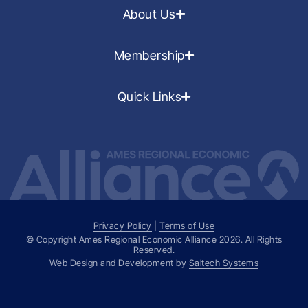
About Us
Membership
Quick Links
Privacy Policy
|
Terms of Use
© Copyright Ames Regional Economic Alliance
2026
. All Rights
Reserved.
Web Design and Development by
Saltech Systems