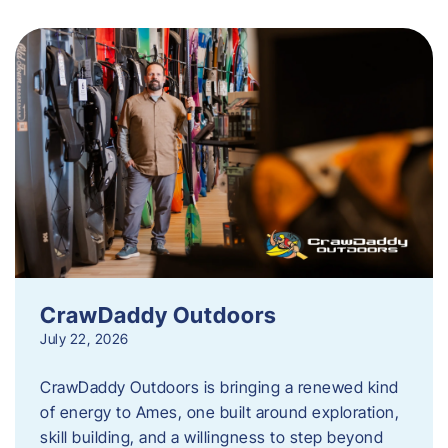
CrawDaddy Outdoors
July 22, 2026
CrawDaddy Outdoors is bringing a renewed kind
of energy to Ames, one built around exploration,
skill building, and a willingness to step beyond