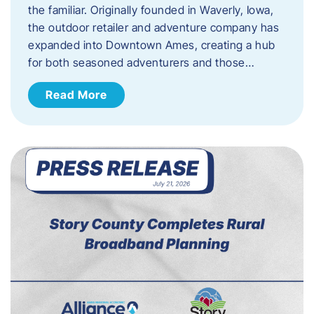
the familiar. Originally founded in Waverly, Iowa,
the outdoor retailer and adventure company has
expanded into Downtown Ames, creating a hub
for both seasoned adventurers and those…
Read More