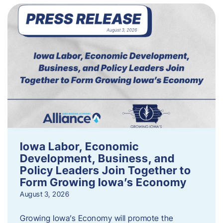
Iowa Labor, Economic
Development, Business, and
Policy Leaders Join Together to
Form Growing Iowa’s Economy
August 3, 2026
Growing Iowa’s Economy will promote the