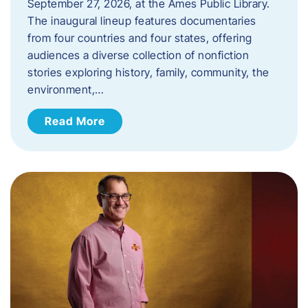
September 27, 2026, at the Ames Public Library.
The inaugural lineup features documentaries
from four countries and four states, offering
audiences a diverse collection of nonfiction
stories exploring history, family, community, the
environment,…
Read More