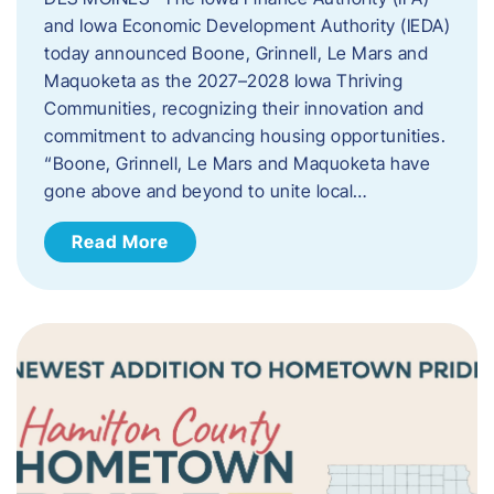
and Iowa Economic Development Authority (IEDA)
today announced Boone, Grinnell, Le Mars and
Maquoketa as the 2027–2028 Iowa Thriving
Communities, recognizing their innovation and
commitment to advancing housing opportunities.
“Boone, Grinnell, Le Mars and Maquoketa have
gone above and beyond to unite local…
Read More