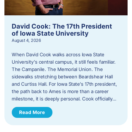
David Cook: The 17th President
of Iowa State University
August 4, 2026
When David Cook walks across Iowa State
University’s central campus, it still feels familiar.
The Campanile. The Memorial Union. The
sidewalks stretching between Beardshear Hall
and Curtiss Hall. For Iowa State’s 17th president,
the path back to Ames is more than a career
milestone, it is deeply personal. Cook officially…
Read More