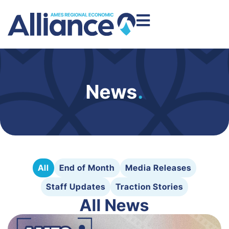
News
.
All
End of Month
Media Releases
Staff Updates
Traction Stories
All News