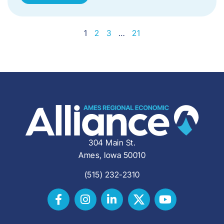
1
2
3
…
21
304 Main St.
Ames, Iowa 50010
(515) 232-2310