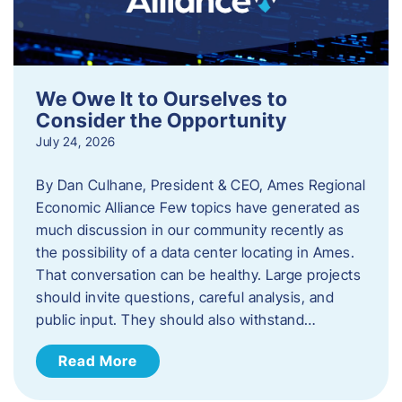
We Owe It to Ourselves to
Consider the Opportunity
July 24, 2026
By Dan Culhane, President & CEO, Ames Regional
Economic Alliance Few topics have generated as
much discussion in our community recently as
the possibility of a data center locating in Ames.
That conversation can be healthy. Large projects
should invite questions, careful analysis, and
public input. They should also withstand…
Read More