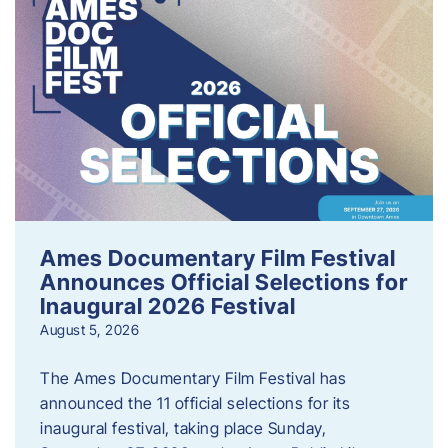
Ames Documentary Film Festival
Announces Official Selections for
Inaugural 2026 Festival
August 5, 2026
The Ames Documentary Film Festival has
announced the 11 official selections for its
inaugural festival, taking place Sunday,