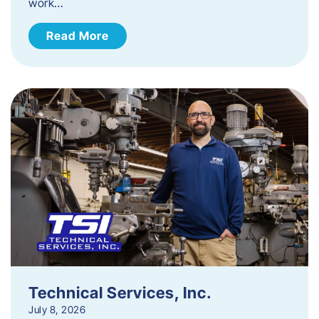
work…
Read More
Technical Services, Inc.
July 8, 2026