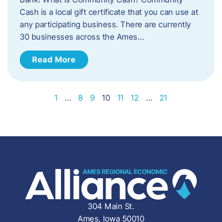
Cash is a local gift certificate that you can use at
any participating business. There are currently
30 businesses across the Ames…
Read More
1
…
8
9
10
11
12
…
21
304 Main St.
Ames, Iowa 50010