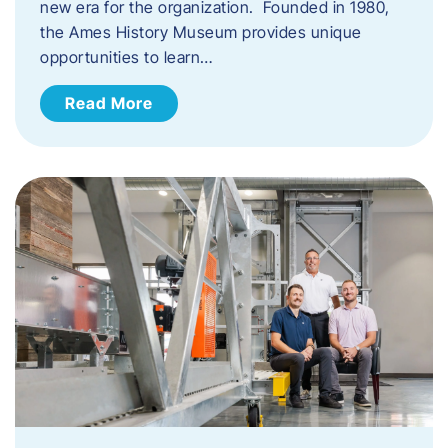
new era for the organization. Founded in 1980,
the Ames History Museum provides unique
opportunities to learn…
Read More