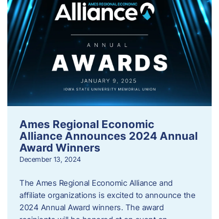
Ames Regional Economic
Alliance Announces 2024 Annual
Award Winners
December 13, 2024
The Ames Regional Economic Alliance and
affiliate organizations is excited to announce the
2024 Annual Award winners. The award