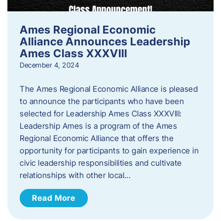
Ames Regional Economic
Alliance Announces Leadership
Ames Class XXXVIII
December 4, 2024
The Ames Regional Economic Alliance is pleased
to announce the participants who have been
selected for Leadership Ames Class XXXVIII:
Leadership Ames is a program of the Ames
Regional Economic Alliance that offers the
opportunity for participants to gain experience in
civic leadership responsibilities and cultivate
relationships with other local…
Read More