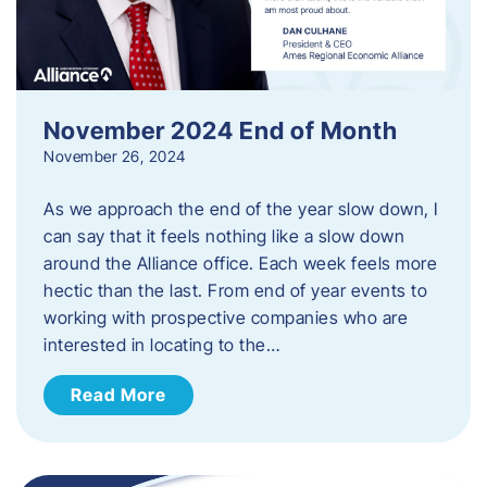
November 2024 End of Month
November 26, 2024
As we approach the end of the year slow down, I
can say that it feels nothing like a slow down
around the Alliance office. Each week feels more
hectic than the last. From end of year events to
working with prospective companies who are
interested in locating to the…
Read More