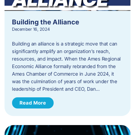
Building the Alliance
December 16, 2024
Building an alliance is a strategic move that can
significantly amplify an organization’s reach,
resources, and impact. When the Ames Regional
Economic Alliance formally rebranded from the
Ames Chamber of Commerce in June 2024, it
was the culmination of years of work under the
leadership of President and CEO, Dan…
Read More