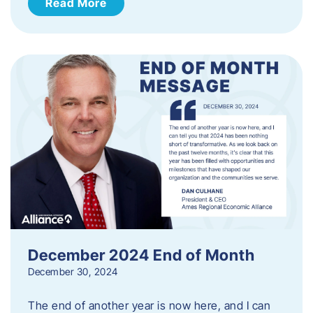
Read More
December 2024 End of Month
December 30, 2024
The end of another year is now here, and I can