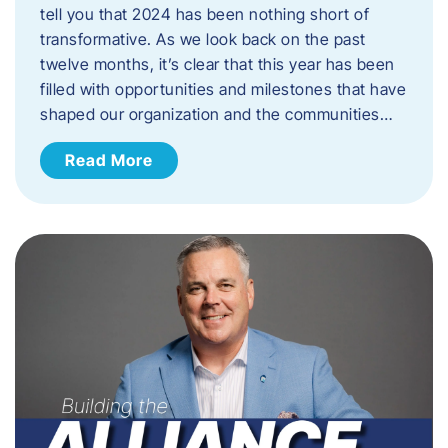
tell you that 2024 has been nothing short of
transformative. As we look back on the past
twelve months, it’s clear that this year has been
filled with opportunities and milestones that have
shaped our organization and the communities…
Read More