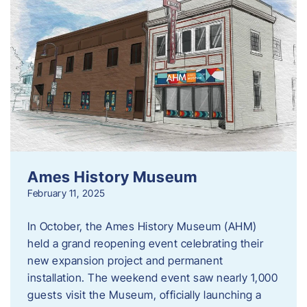
Ames History Museum
February 11, 2025
In October, the Ames History Museum (AHM)
held a grand reopening event celebrating their
new expansion project and permanent
installation. The weekend event saw nearly 1,000
guests visit the Museum, officially launching a