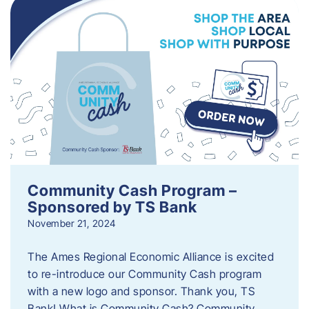
Community Cash Program –
Sponsored by TS Bank
November 21, 2024
The Ames Regional Economic Alliance is excited
to re-introduce our Community Cash program
with a new logo and sponsor. Thank you, TS
Bank! What is Community Cash? Community