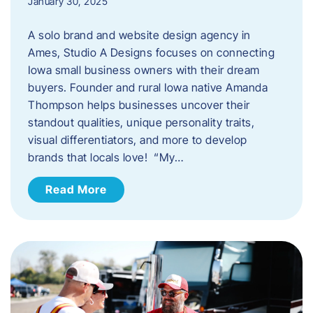
January 30, 2025
A solo brand and website design agency in
Ames, Studio A Designs focuses on connecting
Iowa small business owners with their dream
buyers. Founder and rural Iowa native Amanda
Thompson helps businesses uncover their
standout qualities, unique personality traits,
visual differentiators, and more to develop
brands that locals love! “My…
Read More