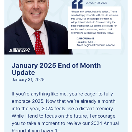
January 2025 End of Month
Update
January 31, 2025
If you’re anything like me, you’re eager to fully
embrace 2025. Now that we’re already a month
into the year, 2024 feels like a distant memory.
While I tend to focus on the future, I encourage
you to take a moment to review our 2024 Annual
Report if you haven’t…