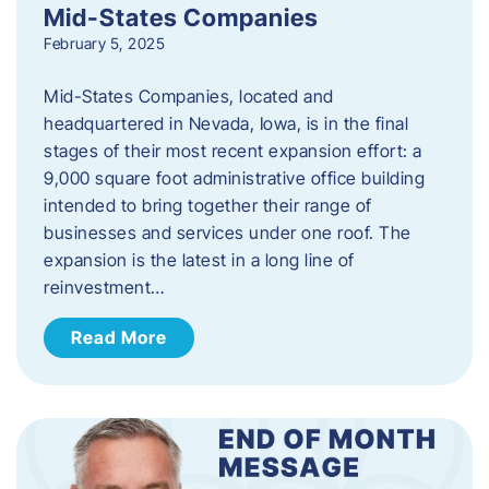
Mid-States Companies
February 5, 2025
Mid-States Companies, located and
headquartered in Nevada, Iowa, is in the final
stages of their most recent expansion effort: a
9,000 square foot administrative office building
intended to bring together their range of
businesses and services under one roof. The
expansion is the latest in a long line of
reinvestment…
Read More