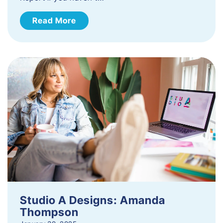
Read More
Studio A Designs: Amanda
Thompson