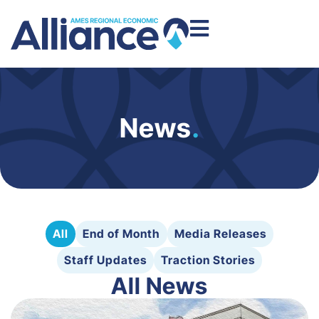
News
.
All
End of Month
Media Releases
Staff Updates
Traction Stories
All News