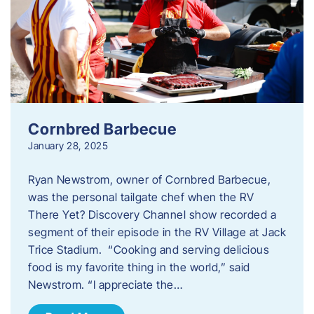
Cornbred Barbecue
January 28, 2025
Ryan Newstrom, owner of Cornbred Barbecue,
was the personal tailgate chef when the RV
There Yet? Discovery Channel show recorded a
segment of their episode in the RV Village at Jack
Trice Stadium. “Cooking and serving delicious
food is my favorite thing in the world,” said
Newstrom. “I appreciate the…