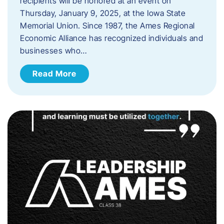
recipients will be honored at an event on
Thursday, January 9, 2025, at the Iowa State
Memorial Union. Since 1987, the Ames Regional
Economic Alliance has recognized individuals and
businesses who…
Read More