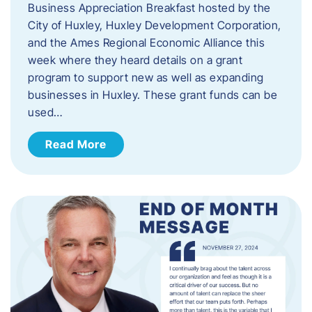
Business Appreciation Breakfast hosted by the
City of Huxley, Huxley Development Corporation,
and the Ames Regional Economic Alliance this
week where they heard details on a grant
program to support new as well as expanding
businesses in Huxley. These grant funds can be
used…
Read More