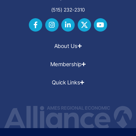
(515) 232-2310
About Us
Membership
Quick Links