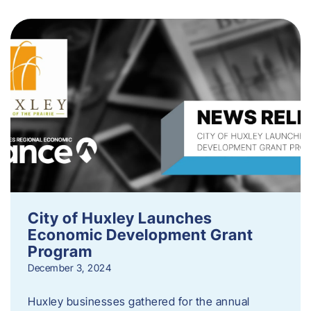
City of Huxley Launches
Economic Development Grant
Program
December 3, 2024
Huxley businesses gathered for the annual