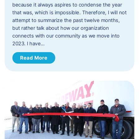
because it always aspires to condense the year
that was, which is impossible. Therefore, I will not
attempt to summarize the past twelve months,
but rather talk about how our organization
connects with our community as we move into
2023. ​I have…
Read More