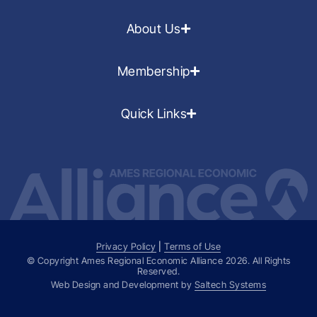
About Us
Membership
Quick Links
Privacy Policy
|
Terms of Use
© Copyright Ames Regional Economic Alliance
2026
. All Rights
Reserved.
Web Design and Development by
Saltech Systems