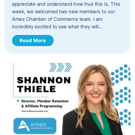
appreciate and understand how true this is. This
week, we welcomed two new members to our
Ames Chamber of Commerce team. I am
incredibly excited to see what they will…
Read More