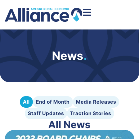
News
.
All
End of Month
Media Releases
Staff Updates
Traction Stories
All News