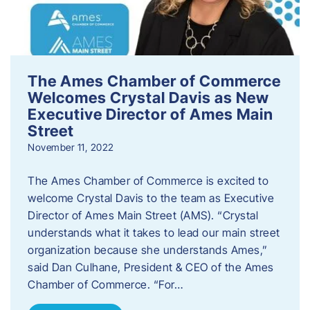
The Ames Chamber of Commerce
Welcomes Crystal Davis as New
Executive Director of Ames Main
Street
November 11, 2022
The Ames Chamber of Commerce is excited to
welcome Crystal Davis to the team as Executive
Director of Ames Main Street (AMS). “Crystal
understands what it takes to lead our main street
organization because she understands Ames,”
said Dan Culhane, President & CEO of the Ames
Chamber of Commerce. “For…