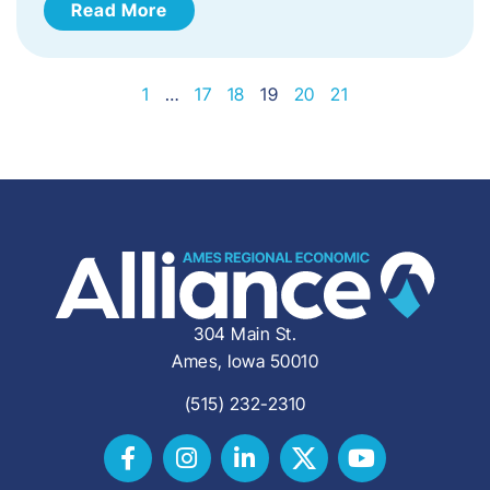
Read More
1
…
17
18
19
20
21
304 Main St.
Ames, Iowa 50010
(515) 232-2310