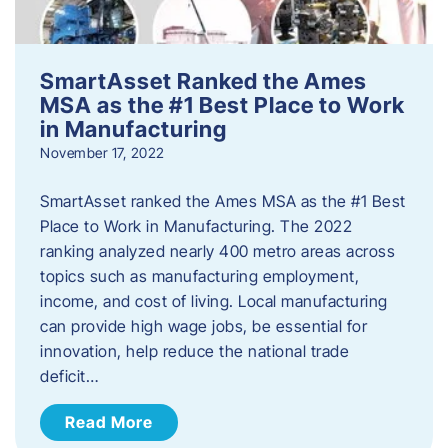
SmartAsset Ranked the Ames
MSA as the #1 Best Place to Work
in Manufacturing
November 17, 2022
SmartAsset ranked the Ames MSA as the #1 Best
Place to Work in Manufacturing. The 2022
ranking analyzed nearly 400 metro areas across
topics such as manufacturing employment,
income, and cost of living. Local manufacturing
can provide high wage jobs, be essential for
innovation, help reduce the national trade
deficit…
Read More