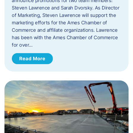
announce promotions for two team members:
Steven Lawrence and Sarah Dvorsky. ​As Director
of Marketing, Steven Lawrence will support the
marketing efforts for the Ames Chamber of
Commerce and affiliate organizations. Lawrence
has been with the Ames Chamber of Commerce
for over…
Read More