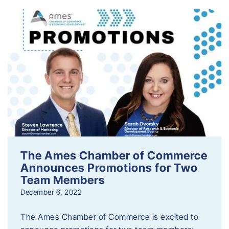
The Ames Chamber of Commerce
Announces Promotions for Two
Team Members
December 6, 2022
The Ames Chamber of Commerce is excited to