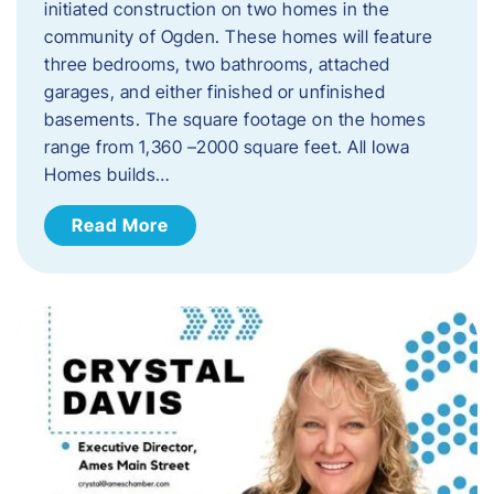
initiated construction on two homes in the
community of Ogden. These homes will feature
three bedrooms, two bathrooms, attached
garages, and either finished or unfinished
basements. The square footage on the homes
range from 1,360 –2000 square feet. All Iowa
Homes builds…
Read More