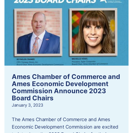
Ames Chamber of Commerce and
Ames Economic Development
Commission Announce 2023
Board Chairs
January 3, 2023
The Ames Chamber of Commerce and Ames
Economic Development Commission are excited