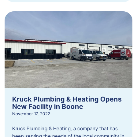
Kruck Plumbing & Heating Opens
New Facility in Boone
November 17, 2022
Kruck Plumbing & Heating, a company that has
been serving the needs of the local community in