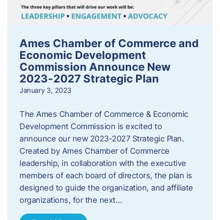
Ames Chamber of Commerce and
Economic Development
Commission Announce New
2023-2027 Strategic Plan
January 3, 2023
The Ames Chamber of Commerce & Economic
Development Commission is excited to
announce our new 2023-2027 Strategic Plan.
Created by Ames Chamber of Commerce
leadership, in collaboration with the executive
members of each board of directors, the plan is
designed to guide the organization, and affiliate
organizations, for the next…