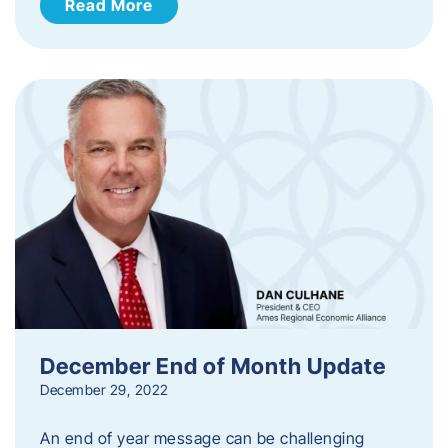
Read More
December End of Month Update
December 29, 2022
An end of year message can be challenging