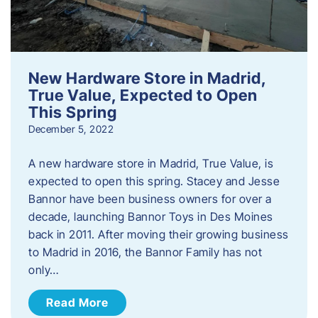
New Hardware Store in Madrid,
True Value, Expected to Open
This Spring
December 5, 2022
A new hardware store in Madrid, True Value, is
expected to open this spring. Stacey and Jesse
Bannor have been business owners for over a
decade, launching Bannor Toys in Des Moines
back in 2011. After moving their growing business
to Madrid in 2016, the Bannor Family has not
only…
Read More