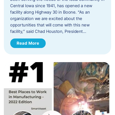
Central Iowa since 1941, has opened a new
facility along Highway 30 in Boone. “As an
organization we are excited about the
opportunities that will come with this new
facility,” said Chad Houston, President…
Read More