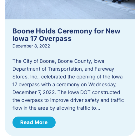
Boone Holds Ceremony for New
Iowa 17 Overpass
December 8, 2022
The City of Boone, Boone County, Iowa
Department of Transportation, and Fareway
Stores, Inc., celebrated the opening of the Iowa
17 overpass with a ceremony on Wednesday,
December 7, 2022. The Iowa DOT constructed
the overpass to improve driver safety and traffic
flow in the area by allowing traffic to…
Read More