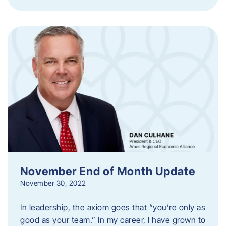
November End of Month Update
November 30, 2022
In leadership, the axiom goes that “you’re only as
good as your team.” In my career, I have grown to