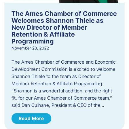
The Ames Chamber of Commerce
Welcomes Shannon Thiele as
New Director of Member
Retention & Affiliate
Programming
November 28, 2022
​The Ames Chamber of Commerce and Economic
Development Commission is excited to welcome
Shannon Thiele to the team as Director of
Member Retention & Affiliate Programming.
“Shannon is a wonderful addition, and the right
fit, for our Ames Chamber of Commerce team,”
said Dan Culhane, President & CEO of the…
Read More