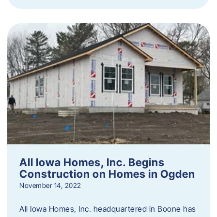
All Iowa Homes, Inc. Begins
Construction on Homes in Ogden
November 14, 2022
All Iowa Homes, Inc. headquartered in Boone has