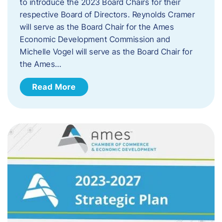
to introduce the 2023 Board Chairs for their
respective Board of Directors. Reynolds Cramer
will serve as the Board Chair for the Ames
Economic Development Commission and
Michelle Vogel will serve as the Board Chair for
the Ames…
Read More