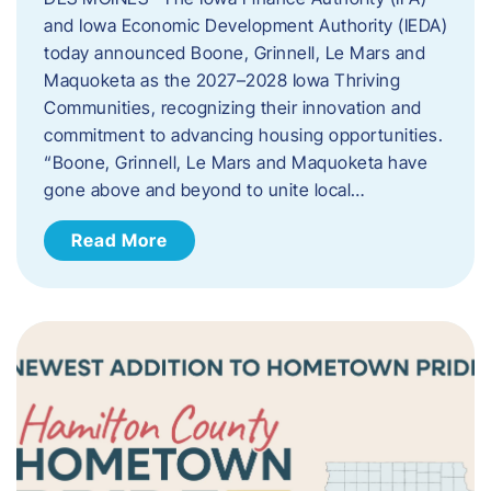
and Iowa Economic Development Authority (IEDA)
today announced Boone, Grinnell, Le Mars and
Maquoketa as the 2027–2028 Iowa Thriving
Communities, recognizing their innovation and
commitment to advancing housing opportunities.
“Boone, Grinnell, Le Mars and Maquoketa have
gone above and beyond to unite local…
Read More