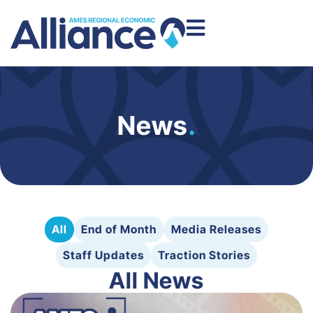
News
.
All
End of Month
Media Releases
Staff Updates
Traction Stories
All News