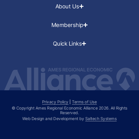
About Us
Membership
Quick Links
Privacy Policy
|
Terms of Use
© Copyright Ames Regional Economic Alliance
2026
. All Rights
Reserved.
Web Design and Development by
Saltech Systems