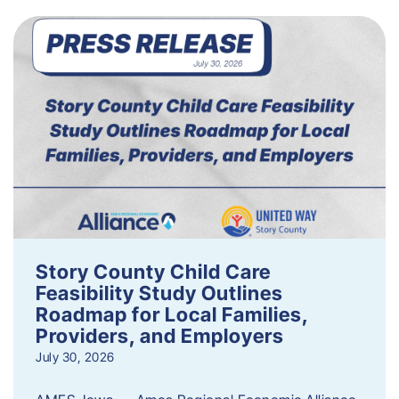
Story County Child Care
Feasibility Study Outlines
Roadmap for Local Families,
Providers, and Employers
July 30, 2026