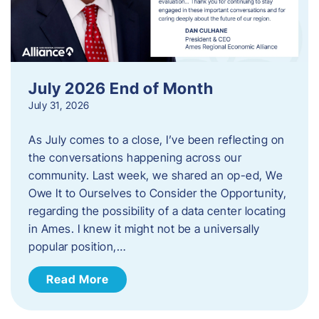
July 2026 End of Month
July 31, 2026
As July comes to a close, I’ve been reflecting on
the conversations happening across our
community. Last week, we shared an op-ed, We
Owe It to Ourselves to Consider the Opportunity,
regarding the possibility of a data center locating
in Ames. I knew it might not be a universally
popular position,…
Read More