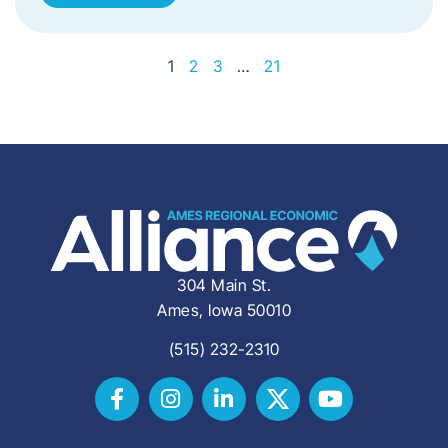
1
2
3
…
21
304 Main St.
Ames, Iowa 50010
(515) 232-2310