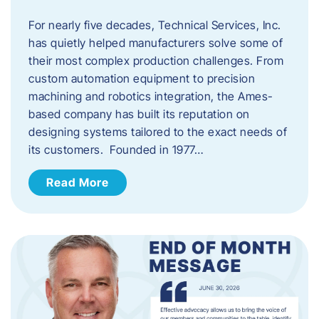
For nearly five decades, Technical Services, Inc.
has quietly helped manufacturers solve some of
their most complex production challenges. From
custom automation equipment to precision
machining and robotics integration, the Ames-
based company has built its reputation on
designing systems tailored to the exact needs of
its customers. Founded in 1977…
Read More