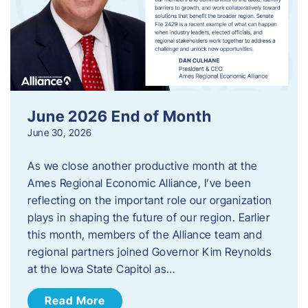
June 2026 End of Month
June 30, 2026
As we close another productive month at the
Ames Regional Economic Alliance, I’ve been
reflecting on the important role our organization
plays in shaping the future of our region. Earlier
this month, members of the Alliance team and
regional partners joined Governor Kim Reynolds
at the Iowa State Capitol as…
Read More