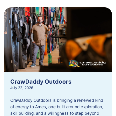
CrawDaddy Outdoors
July 22, 2026
CrawDaddy Outdoors is bringing a renewed kind
of energy to Ames, one built around exploration,
skill building, and a willingness to step beyond