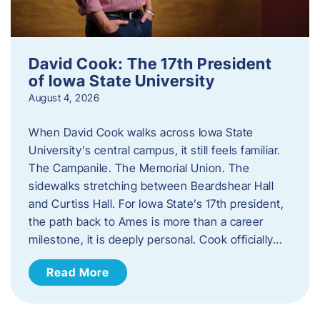
David Cook: The 17th President
of Iowa State University
August 4, 2026
When David Cook walks across Iowa State
University’s central campus, it still feels familiar.
The Campanile. The Memorial Union. The
sidewalks stretching between Beardshear Hall
and Curtiss Hall. For Iowa State’s 17th president,
the path back to Ames is more than a career
milestone, it is deeply personal. Cook officially…
Read More