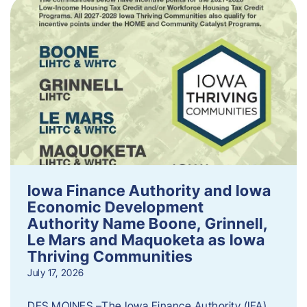
Iowa Finance Authority and Iowa
Economic Development
Authority Name Boone, Grinnell,
Le Mars and Maquoketa as Iowa
Thriving Communities
July 17, 2026
DES MOINES –The Iowa Finance Authority (IFA)