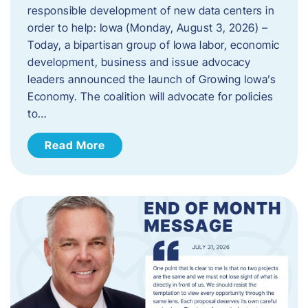
responsible development of new data centers in
order to help: Iowa (Monday, August 3, 2026) –
Today, a bipartisan group of Iowa labor, economic
development, business and issue advocacy
leaders announced the launch of Growing Iowa’s
Economy. The coalition will advocate for policies
to…
Read More