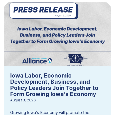
Iowa Labor, Economic
Development, Business, and
Policy Leaders Join Together to
Form Growing Iowa’s Economy
August 3, 2026
Growing Iowa’s Economy will promote the