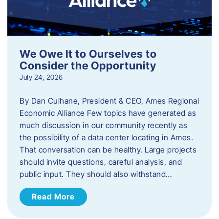
We Owe It to Ourselves to
Consider the Opportunity
July 24, 2026
By Dan Culhane, President & CEO, Ames Regional
Economic Alliance Few topics have generated as
much discussion in our community recently as
the possibility of a data center locating in Ames.
That conversation can be healthy. Large projects
should invite questions, careful analysis, and
public input. They should also withstand…
Read More