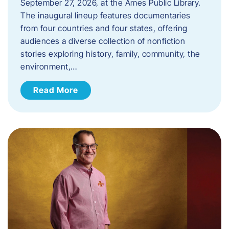
September 27, 2026, at the Ames Public Library.
The inaugural lineup features documentaries
from four countries and four states, offering
audiences a diverse collection of nonfiction
stories exploring history, family, community, the
environment,…
Read More