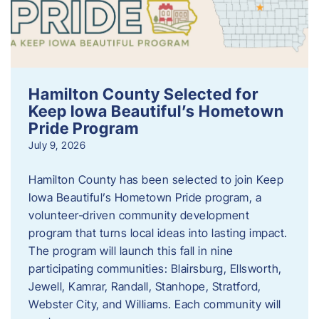
Hamilton County Selected for
Keep Iowa Beautiful’s Hometown
Pride Program
July 9, 2026
Hamilton County has been selected to join Keep
Iowa Beautiful’s Hometown Pride program, a
volunteer‑driven community development
program that turns local ideas into lasting impact.
The program will launch this fall in nine
participating communities: Blairsburg, Ellsworth,
Jewell, Kamrar, Randall, Stanhope, Stratford,
Webster City, and Williams. Each community will