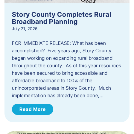
Story County Completes Rural
Broadband Planning
July 21, 2026
FOR IMMEDIATE RELEASE: What has been
accomplished? Five years ago, Story County
began working on expanding rural broadband
throughout the county. As of this year resources
have been secured to bring accessible and
affordable broadband to 100% of the
unincorporated areas in Story County. Much
implementation has already been done,…
Read More