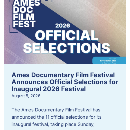
Ames Documentary Film Festival
Announces Official Selections for
Inaugural 2026 Festival
August 5, 2026
The Ames Documentary Film Festival has
announced the 11 official selections for its
inaugural festival, taking place Sunday,