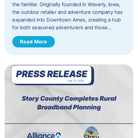
the familiar. Originally founded in Waverly, Iowa,
the outdoor retailer and adventure company has
expanded into Downtown Ames, creating a hub
for both seasoned adventurers and those…
Read More