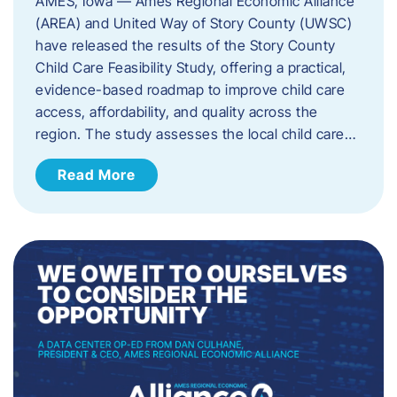
AMES, Iowa — Ames Regional Economic Alliance
(AREA) and United Way of Story County (UWSC)
have released the results of the Story County
Child Care Feasibility Study, offering a practical,
evidence-based roadmap to improve child care
access, affordability, and quality across the
region. The study assesses the local child care…
Read More