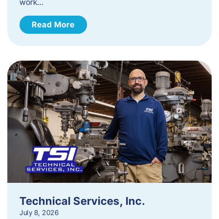
work…
Read More
Technical Services, Inc.
July 8, 2026