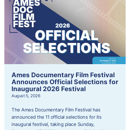
Ames Documentary Film Festival
Announces Official Selections for
Inaugural 2026 Festival
August 5, 2026
The Ames Documentary Film Festival has
announced the 11 official selections for its
inaugural festival, taking place Sunday,