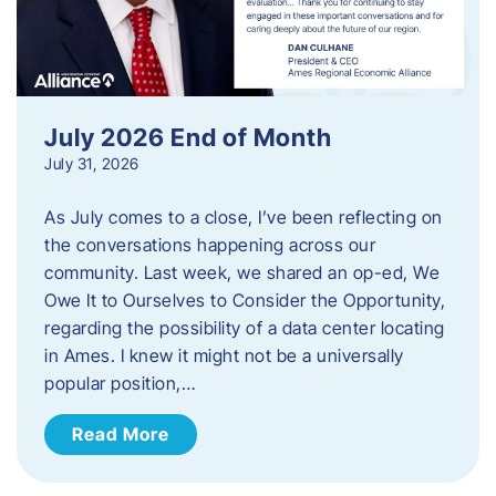
July 2026 End of Month
July 31, 2026
As July comes to a close, I’ve been reflecting on
the conversations happening across our
community. Last week, we shared an op-ed, We
Owe It to Ourselves to Consider the Opportunity,
regarding the possibility of a data center locating
in Ames. I knew it might not be a universally
popular position,…
Read More