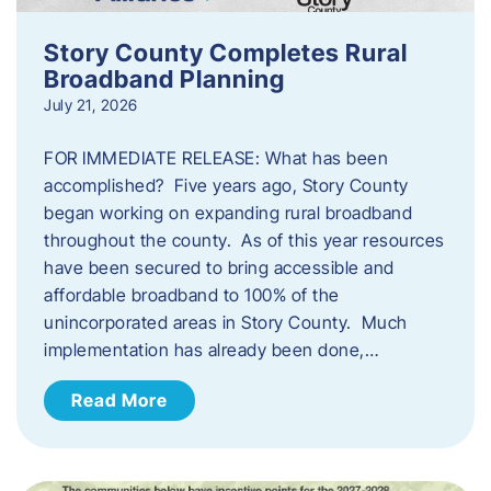
Story County Completes Rural
Broadband Planning
July 21, 2026
FOR IMMEDIATE RELEASE: What has been
accomplished? Five years ago, Story County
began working on expanding rural broadband
throughout the county. As of this year resources
have been secured to bring accessible and
affordable broadband to 100% of the
unincorporated areas in Story County. Much
implementation has already been done,…
Read More