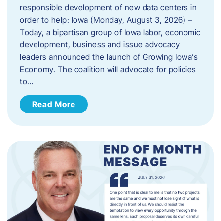
responsible development of new data centers in
order to help: Iowa (Monday, August 3, 2026) –
Today, a bipartisan group of Iowa labor, economic
development, business and issue advocacy
leaders announced the launch of Growing Iowa’s
Economy. The coalition will advocate for policies
to…
Read More