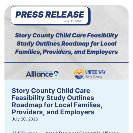
Story County Child Care
Feasibility Study Outlines
Roadmap for Local Families,
Providers, and Employers
July 30, 2026