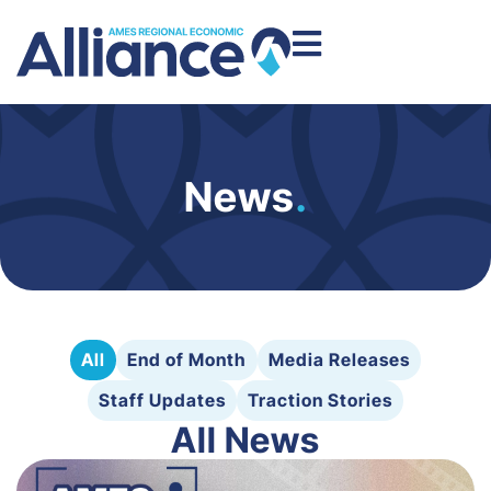
News
.
All
End of Month
Media Releases
Staff Updates
Traction Stories
All News