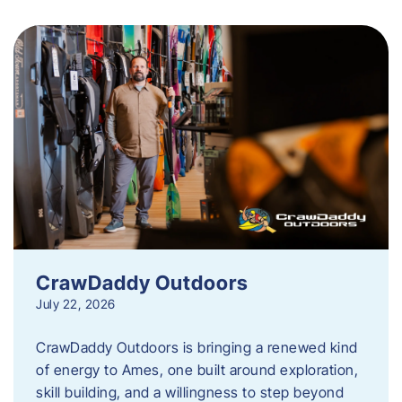
CrawDaddy Outdoors
July 22, 2026
CrawDaddy Outdoors is bringing a renewed kind
of energy to Ames, one built around exploration,
skill building, and a willingness to step beyond