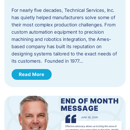
For nearly five decades, Technical Services, Inc.
has quietly helped manufacturers solve some of
their most complex production challenges. From
custom automation equipment to precision
machining and robotics integration, the Ames-
based company has built its reputation on
designing systems tailored to the exact needs of
its customers. Founded in 1977…
Read More