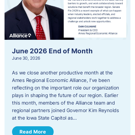
June 2026 End of Month
June 30, 2026
As we close another productive month at the
Ames Regional Economic Alliance, I’ve been
reflecting on the important role our organization
plays in shaping the future of our region. Earlier
this month, members of the Alliance team and
regional partners joined Governor Kim Reynolds
at the Iowa State Capitol as…
Read More