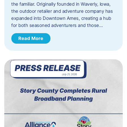
the familiar. Originally founded in Waverly, Iowa,
the outdoor retailer and adventure company has
expanded into Downtown Ames, creating a hub
for both seasoned adventurers and those…
Read More