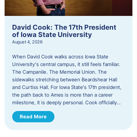
David Cook: The 17th President
of Iowa State University
August 4, 2026
When David Cook walks across Iowa State
University’s central campus, it still feels familiar.
The Campanile. The Memorial Union. The
sidewalks stretching between Beardshear Hall
and Curtiss Hall. For Iowa State’s 17th president,
the path back to Ames is more than a career
milestone, it is deeply personal. Cook officially…
Read More