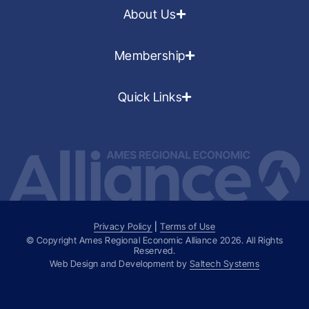
About Us
Membership
Quick Links
Privacy Policy
|
Terms of Use
© Copyright Ames Regional Economic Alliance
2026
. All Rights
Reserved.
Web Design and Development by
Saltech Systems