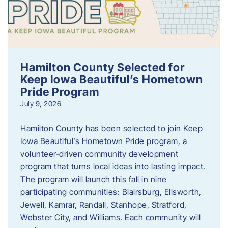
Hamilton County Selected for
Keep Iowa Beautiful’s Hometown
Pride Program
July 9, 2026
Hamilton County has been selected to join Keep
Iowa Beautiful’s Hometown Pride program, a
volunteer‑driven community development
program that turns local ideas into lasting impact.
The program will launch this fall in nine
participating communities: Blairsburg, Ellsworth,
Jewell, Kamrar, Randall, Stanhope, Stratford,
Webster City, and Williams. Each community will