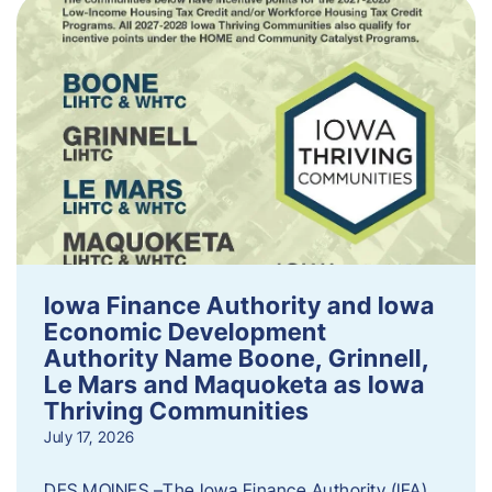
Iowa Finance Authority and Iowa
Economic Development
Authority Name Boone, Grinnell,
Le Mars and Maquoketa as Iowa
Thriving Communities
July 17, 2026
DES MOINES –The Iowa Finance Authority (IFA)