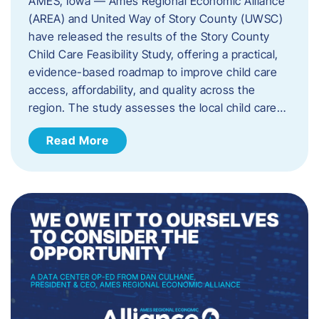
AMES, Iowa — Ames Regional Economic Alliance
(AREA) and United Way of Story County (UWSC)
have released the results of the Story County
Child Care Feasibility Study, offering a practical,
evidence-based roadmap to improve child care
access, affordability, and quality across the
region. The study assesses the local child care…
Read More