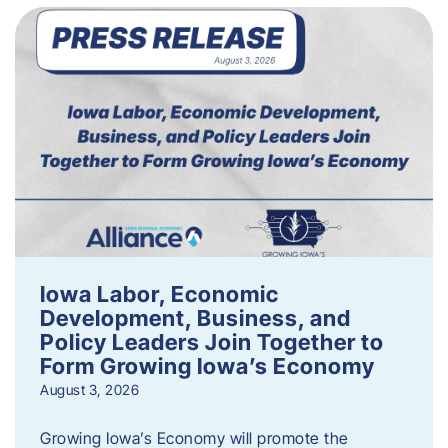
Iowa Labor, Economic
Development, Business, and
Policy Leaders Join Together to
Form Growing Iowa’s Economy
August 3, 2026
Growing Iowa’s Economy will promote the