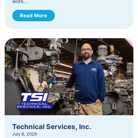
work…
Read More
Technical Services, Inc.
July 8, 2026