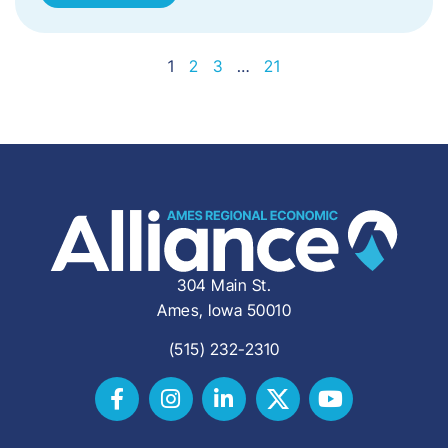
1
2
3
…
21
304 Main St.
Ames, Iowa 50010
(515) 232-2310