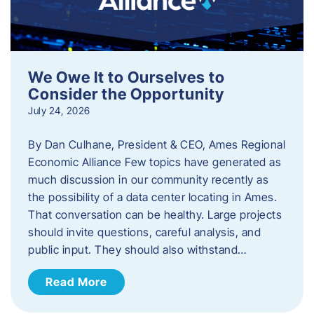
We Owe It to Ourselves to
Consider the Opportunity
July 24, 2026
By Dan Culhane, President & CEO, Ames Regional
Economic Alliance Few topics have generated as
much discussion in our community recently as
the possibility of a data center locating in Ames.
That conversation can be healthy. Large projects
should invite questions, careful analysis, and
public input. They should also withstand…
Read More