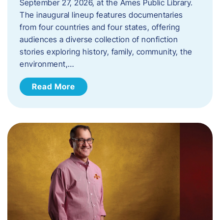
September 27, 2026, at the Ames Public Library.
The inaugural lineup features documentaries
from four countries and four states, offering
audiences a diverse collection of nonfiction
stories exploring history, family, community, the
environment,…
Read More