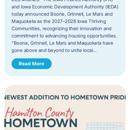
and Iowa Economic Development Authority (IEDA)
today announced Boone, Grinnell, Le Mars and
Maquoketa as the 2027–2028 Iowa Thriving
Communities, recognizing their innovation and
commitment to advancing housing opportunities.
“Boone, Grinnell, Le Mars and Maquoketa have
gone above and beyond to unite local…
Read More