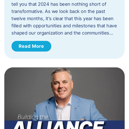
tell you that 2024 has been nothing short of
transformative. As we look back on the past
twelve months, it’s clear that this year has been
filled with opportunities and milestones that have
shaped our organization and the communities…
Read More