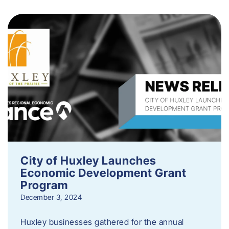
City of Huxley Launches
Economic Development Grant
Program
December 3, 2024
Huxley businesses gathered for the annual