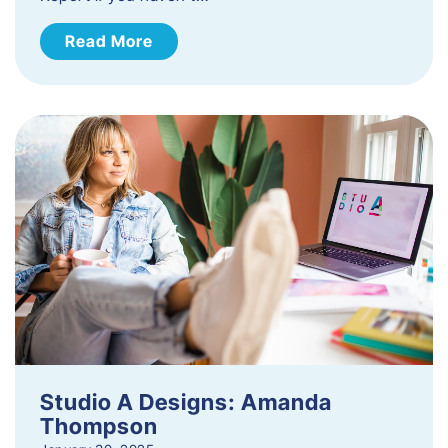
Read More
Studio A Designs: Amanda
Thompson