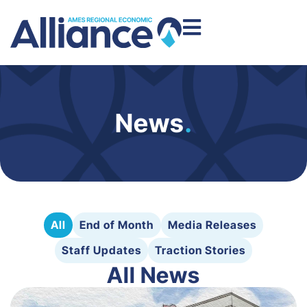
News
.
All
End of Month
Media Releases
Staff Updates
Traction Stories
All News