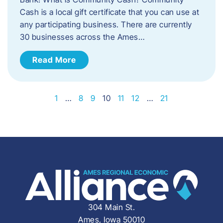
Cash is a local gift certificate that you can use at
any participating business. There are currently
30 businesses across the Ames…
Read More
1
…
8
9
10
11
12
…
21
304 Main St.
Ames, Iowa 50010