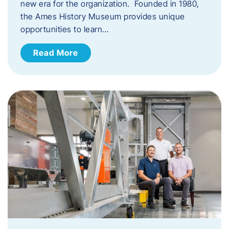
new era for the organization. Founded in 1980,
the Ames History Museum provides unique
opportunities to learn…
Read More