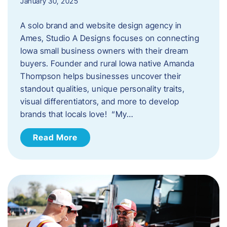
January 30, 2025
A solo brand and website design agency in
Ames, Studio A Designs focuses on connecting
Iowa small business owners with their dream
buyers. Founder and rural Iowa native Amanda
Thompson helps businesses uncover their
standout qualities, unique personality traits,
visual differentiators, and more to develop
brands that locals love! “My…
Read More