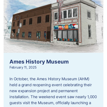
Ames History Museum
February 11, 2025
In October, the Ames History Museum (AHM)
held a grand reopening event celebrating their
new expansion project and permanent
installation. The weekend event saw nearly 1,000
guests visit the Museum, officially launching a