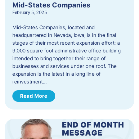
Mid-States Companies
February 5, 2025
Mid-States Companies, located and
headquartered in Nevada, Iowa, is in the final
stages of their most recent expansion effort: a
9,000 square foot administrative office building
intended to bring together their range of
businesses and services under one roof. The
expansion is the latest in a long line of
reinvestment…
Read More