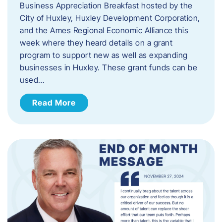
Business Appreciation Breakfast hosted by the
City of Huxley, Huxley Development Corporation,
and the Ames Regional Economic Alliance this
week where they heard details on a grant
program to support new as well as expanding
businesses in Huxley. These grant funds can be
used…
Read More