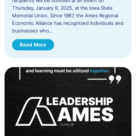
recipients will be honored at an event on
Thursday, January 9, 2025, at the Iowa State
Memorial Union. Since 1987, the Ames Regional
Economic Alliance has recognized individuals and
businesses who…
Read More