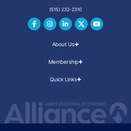
(515) 232-2310
About Us
Membership
Quick Links