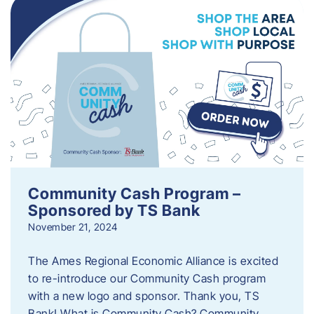
Community Cash Program –
Sponsored by TS Bank
November 21, 2024
The Ames Regional Economic Alliance is excited
to re-introduce our Community Cash program
with a new logo and sponsor. Thank you, TS
Bank! What is Community Cash? Community