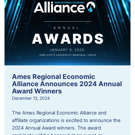
Ames Regional Economic
Alliance Announces 2024 Annual
Award Winners
December 13, 2024
The Ames Regional Economic Alliance and
affiliate organizations is excited to announce the
2024 Annual Award winners. The award