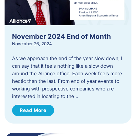
November 2024 End of Month
November 26, 2024
As we approach the end of the year slow down, I
can say that it feels nothing like a slow down
around the Alliance office. Each week feels more
hectic than the last. From end of year events to
working with prospective companies who are
interested in locating to the…
Read More