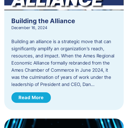
Building the Alliance
December 16, 2024
Building an alliance is a strategic move that can
significantly amplify an organization’s reach,
resources, and impact. When the Ames Regional
Economic Alliance formally rebranded from the
Ames Chamber of Commerce in June 2024, it
was the culmination of years of work under the
leadership of President and CEO, Dan…
Read More