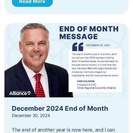
Read More
December 2024 End of Month
December 30, 2024
The end of another year is now here, and I can