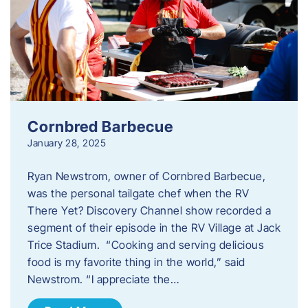
Cornbred Barbecue
January 28, 2025
Ryan Newstrom, owner of Cornbred Barbecue,
was the personal tailgate chef when the RV
There Yet? Discovery Channel show recorded a
segment of their episode in the RV Village at Jack
Trice Stadium. “Cooking and serving delicious
food is my favorite thing in the world,” said
Newstrom. “I appreciate the…