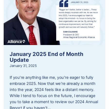
January 2025 End of Month
Update
January 31, 2025
If you’re anything like me, you’re eager to fully
embrace 2025. Now that we’re already a month
into the year, 2024 feels like a distant memory.
While I tend to focus on the future, I encourage
you to take a moment to review our 2024 Annual
Report if you haven’t…