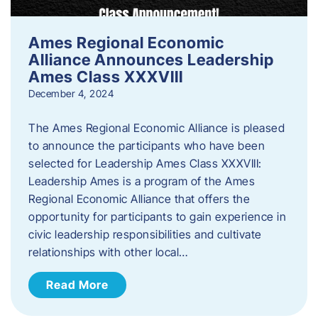
Ames Regional Economic
Alliance Announces Leadership
Ames Class XXXVIII
December 4, 2024
The Ames Regional Economic Alliance is pleased
to announce the participants who have been
selected for Leadership Ames Class XXXVIII:
Leadership Ames is a program of the Ames
Regional Economic Alliance that offers the
opportunity for participants to gain experience in
civic leadership responsibilities and cultivate
relationships with other local…
Read More