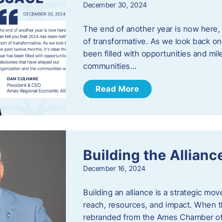
December 30, 2024
The end of another year is now here, 
of transformative. As we look back on 
been filled with opportunities and mi
communities…
Read More
Building the Allianc
December 16, 2024
Building an alliance is a strategic mov
reach, resources, and impact. When t
rebranded from the Ames Chamber of 