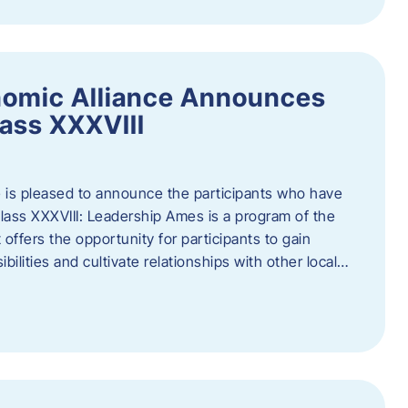
nomic Alliance Announces
ass XXXVIII
 is pleased to announce the participants who have
ass XXXVIII: Leadership Ames is a program of the
offers the opportunity for participants to gain
bilities and cultivate relationships with other local…