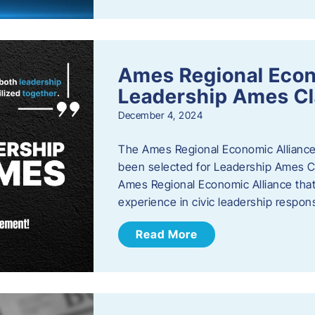
Ames Regional Eco
Leadership Ames Cl
December 4, 2024
The Ames Regional Economic Alliance
been selected for Leadership Ames Cl
Ames Regional Economic Alliance that 
experience in civic leadership responsi
Read More