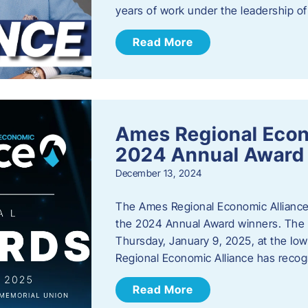
years of work under the leadership o
Read More
Ames Regional Eco
2024 Annual Award
December 13, 2024
The Ames Regional Economic Alliance a
the 2024 Annual Award winners. The a
Thursday, January 9, 2025, at the Io
Regional Economic Alliance has reco
Read More