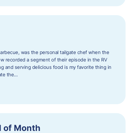
rbecue, was the personal tailgate chef when the
w recorded a segment of their episode in the RV
g and serving delicious food is my favorite thing in
ate the…
 of Month