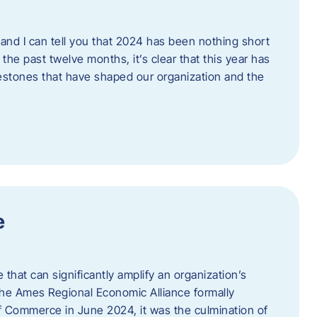
and I can tell you that 2024 has been nothing short
the past twelve months, it’s clear that this year has
lestones that have shaped our organization and the
e
e that can significantly amplify an organization’s
he Ames Regional Economic Alliance formally
Commerce in June 2024, it was the culmination of