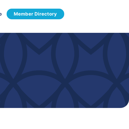
p
Member Directory