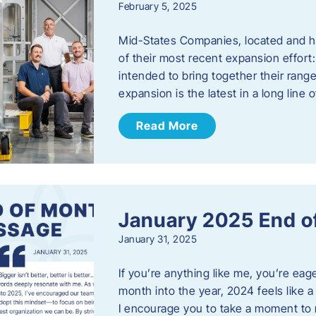
February 5, 2025
Mid-States Companies, located and he
of their most recent expansion effort:
intended to bring together their rang
expansion is the latest in a long line
Read More
January 2025 End o
January 31, 2025
If you’re anything like me, you’re ea
month into the year, 2024 feels like a
I encourage you to take a moment to 