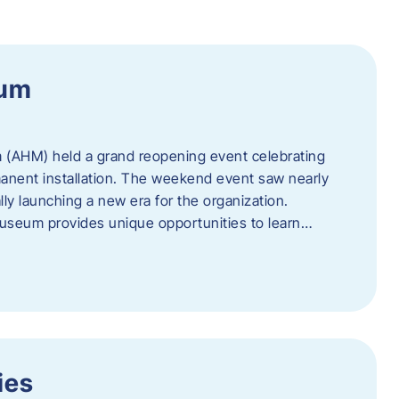
eum
 (AHM) held a grand reopening event celebrating
anent installation. The weekend event saw nearly
lly launching a new era for the organization.
useum provides unique opportunities to learn…
ies