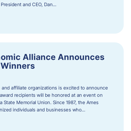
f President and CEO, Dan…
nomic Alliance Announces
 Winners
nd affiliate organizations is excited to announce
ward recipients will be honored at an event on
wa State Memorial Union. Since 1987, the Ames
gnized individuals and businesses who…