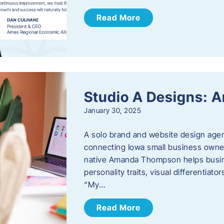
Read More
Studio A Designs:
January 30, 2025
A solo brand and website design age
connecting Iowa small business owner
native Amanda Thompson helps busine
personality traits, visual differentiat
“My…
Read More