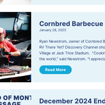
Cornbred Barbecue
January 28, 2025
Ryan Newstrom, owner of Cornbred Ba
RV There Yet? Discovery Channel sho
Village at Jack Trice Stadium. “Cookin
the world,” said Newstrom. “I appreci
Read More
December 2024 End