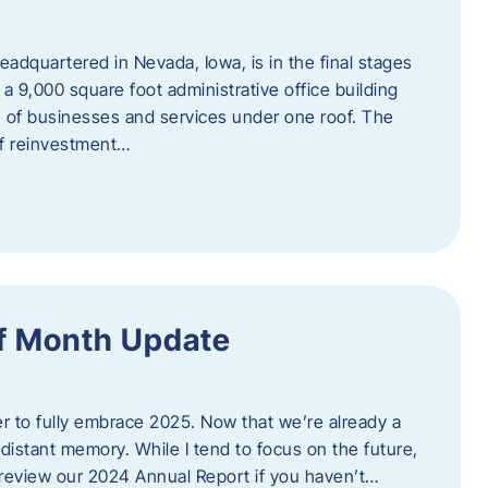
adquartered in Nevada, Iowa, is in the final stages
 a 9,000 square foot administrative office building
e of businesses and services under one roof. The
 of reinvestment…
f Month Update
ger to fully embrace 2025. Now that we’re already a
 distant memory. While I tend to focus on the future,
review our 2024 Annual Report if you haven’t…