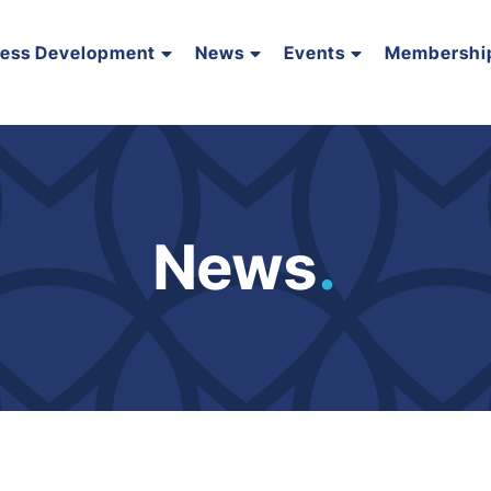
ness Development
News
Events
Membershi
News
.