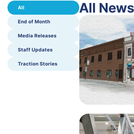
All New
All
End of Month
Media Releases
Staff Updates
Traction Stories