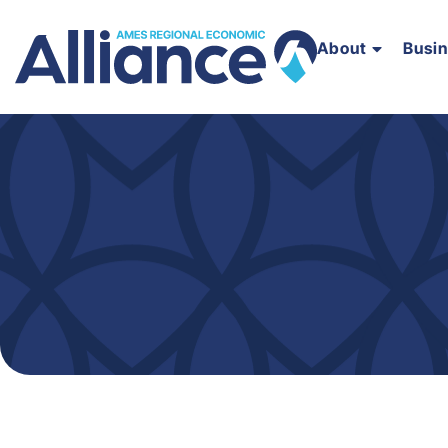
About
Busi