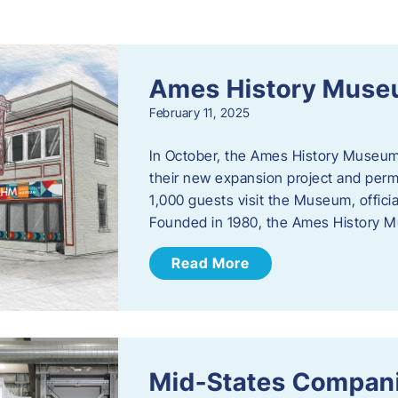
s
Ames History Mus
February 11, 2025
In October, the Ames History Museum
their new expansion project and perm
1,000 guests visit the Museum, officia
Founded in 1980, the Ames History M
Read More
Mid-States Compan