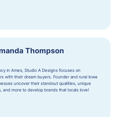
 Amanda Thompson
ncy in Ames, Studio A Designs focuses on
s with their dream buyers. Founder and rural Iowa
sses uncover their standout qualities, unique
ors, and more to develop brands that locals love!