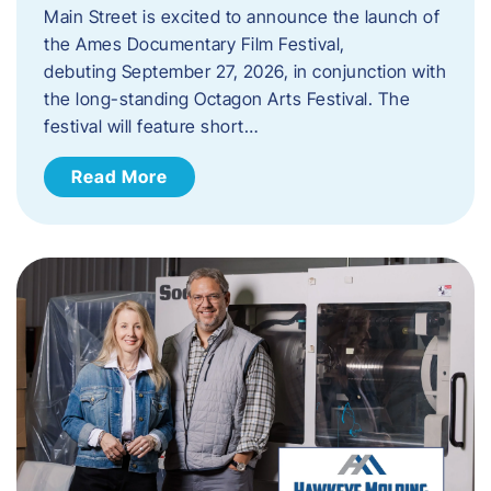
Main Street is excited to announce the launch of
the Ames Documentary Film Festival,
debuting September 27, 2026, in conjunction with
the long-standing Octagon Arts Festival. The
festival will feature short…
Read More