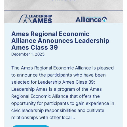
Ames Regional Economic
Alliance Announces Leadership
Ames Class 39
December 1, 2025
The Ames Regional Economic Alliance is pleased
to announce the participants who have been
selected for Leadership Ames Class 39:
Leadership Ames is a program of the Ames
Regional Economic Alliance that offers the
opportunity for participants to gain experience in
civic leadership responsibilities and cultivate
relationships with other local…