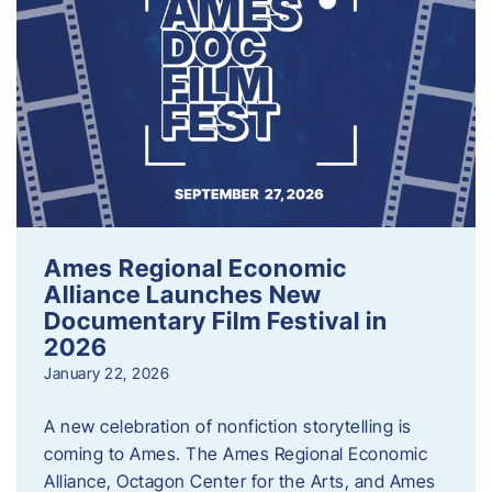
Ames Regional Economic
Alliance Launches New
Documentary Film Festival in
2026
January 22, 2026
A new celebration of nonfiction storytelling is
coming to Ames. The Ames Regional Economic
Alliance, Octagon Center for the Arts, and Ames