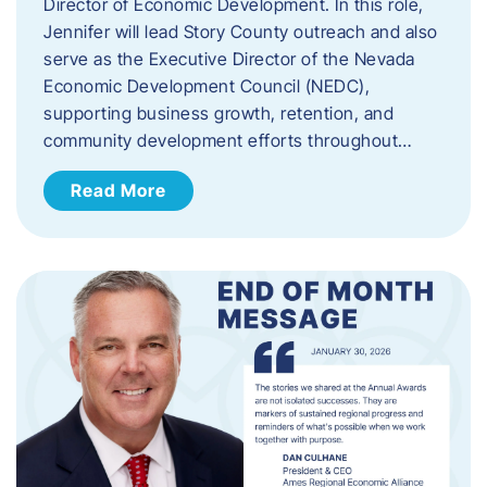
Director of Economic Development. In this role,
Jennifer will lead Story County outreach and also
serve as the Executive Director of the Nevada
Economic Development Council (NEDC),
supporting business growth, retention, and
community development efforts throughout…
Read More