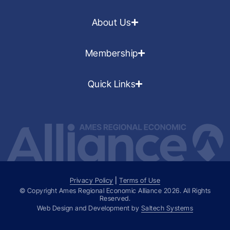
About Us
Membership
Quick Links
Privacy Policy
|
Terms of Use
© Copyright Ames Regional Economic Alliance
2026
. All Rights
Reserved.
Web Design and Development by
Saltech Systems