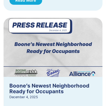
Read More
Boone’s Newest Neighborhood
Ready for Occupants
December 4, 2025