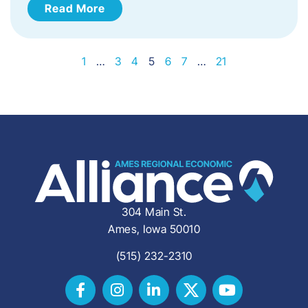
Read More
1
…
3
4
5
6
7
…
21
304 Main St.
Ames, Iowa 50010
(515) 232-2310