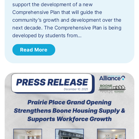
support the development of a new
Comprehensive Plan that will guide the
community’s growth and development over the
next decade. The Comprehensive Plan is being
developed by students from…
Read More