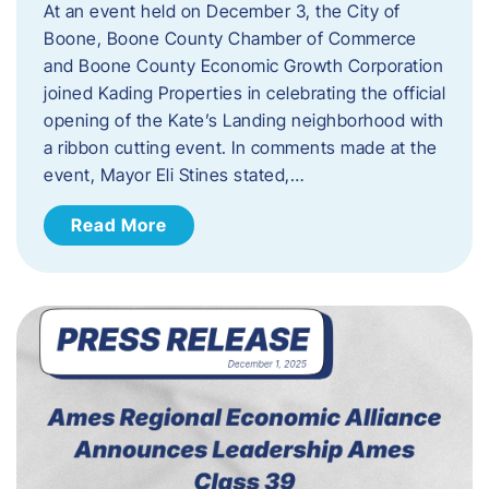
At an event held on December 3, the City of
Boone, Boone County Chamber of Commerce
and Boone County Economic Growth Corporation
joined Kading Properties in celebrating the official
opening of the Kate’s Landing neighborhood with
a ribbon cutting event. In comments made at the
event, Mayor Eli Stines stated,…
Read More