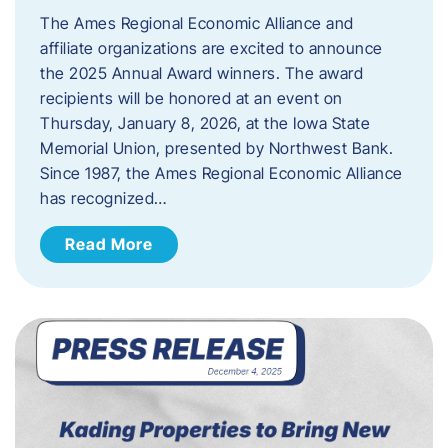
The Ames Regional Economic Alliance and
affiliate organizations are excited to announce
the 2025 Annual Award winners. The award
recipients will be honored at an event on
Thursday, January 8, 2026, at the Iowa State
Memorial Union, presented by Northwest Bank.
Since 1987, the Ames Regional Economic Alliance
has recognized…
Read More