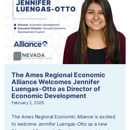
The Ames Regional Economic
Alliance Welcomes Jennifer
Luengas-Otto as Director of
Economic Development
February 2, 2026
The Ames Regional Economic Alliance is excited
to welcome Jennifer Luengas-Otto as a new