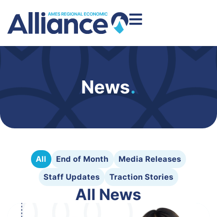
News
.
All
End of Month
Media Releases
Staff Updates
Traction Stories
All News