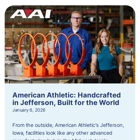
American Athletic: Handcrafted
in Jefferson, Built for the World
January 6, 2026
From the outside, American Athletic’s Jefferson,
Iowa, facilities look like any other advanced