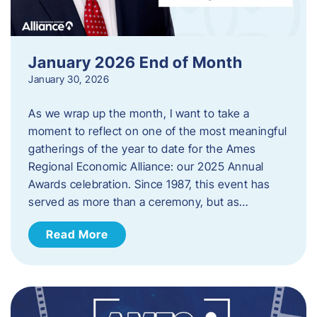
January 2026 End of Month
January 30, 2026
As we wrap up the month, I want to take a
moment to reflect on one of the most meaningful
gatherings of the year to date for the Ames
Regional Economic Alliance: our 2025 Annual
Awards celebration. Since 1987, this event has
served as more than a ceremony, but as…
Read More