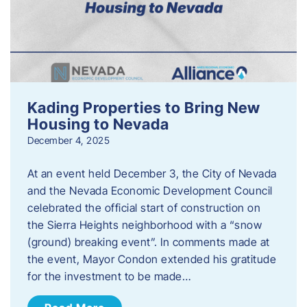
Kading Properties to Bring New
Housing to Nevada
December 4, 2025
At an event held December 3, the City of Nevada
and the Nevada Economic Development Council
celebrated the official start of construction on
the Sierra Heights neighborhood with a “snow
(ground) breaking event”. In comments made at
the event, Mayor Condon extended his gratitude
for the investment to be made…