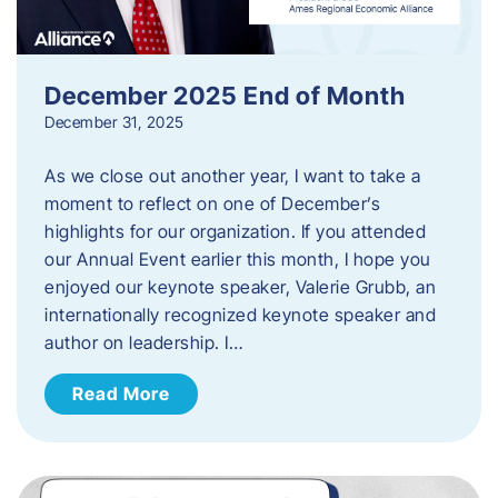
December 2025 End of Month
December 31, 2025
As we close out another year, I want to take a
moment to reflect on one of December’s
highlights for our organization. If you attended
our Annual Event earlier this month, I hope you
enjoyed our keynote speaker, Valerie Grubb, an
internationally recognized keynote speaker and
author on leadership. I…
Read More