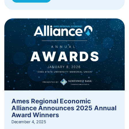
Ames Regional Economic
Alliance Announces 2025 Annual
Award Winners
December 4, 2025