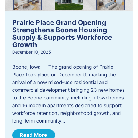
Prairie Place Grand Opening
Strengthens Boone Housing
Supply & Supports Workforce
Growth
December 10, 2025
Boone, Iowa — The grand opening of Prairie
Place took place on December 9, marking the
arrival of a new mixed-use residential and
commercial development bringing 23 new homes
to the Boone community, including 7 townhomes
and 16 modern apartments designed to support
workforce retention, neighborhood growth, and
long-term community…
Read More