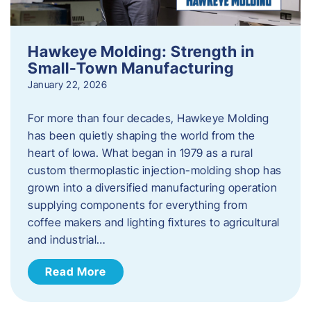
Hawkeye Molding: Strength in
Small-Town Manufacturing
January 22, 2026
For more than four decades, Hawkeye Molding
has been quietly shaping the world from the
heart of Iowa. What began in 1979 as a rural
custom thermoplastic injection-molding shop has
grown into a diversified manufacturing operation
supplying components for everything from
coffee makers and lighting fixtures to agricultural
and industrial…
Read More