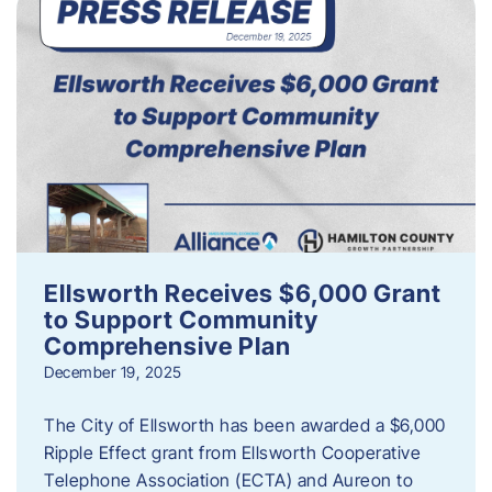
Ellsworth Receives $6,000 Grant
to Support Community
Comprehensive Plan
December 19, 2025
The City of Ellsworth has been awarded a $6,000
Ripple Effect grant from Ellsworth Cooperative
Telephone Association (ECTA) and Aureon to