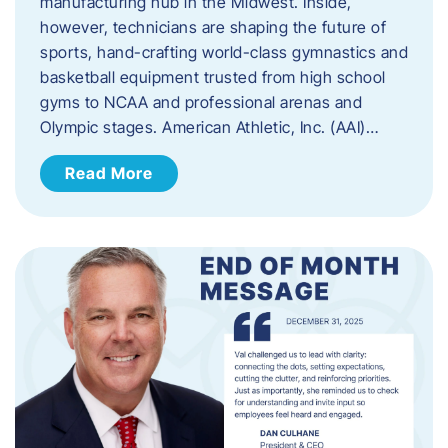
manufacturing hub in the Midwest. Inside,
however, technicians are shaping the future of
sports, hand-crafting world-class gymnastics and
basketball equipment trusted from high school
gyms to NCAA and professional arenas and
Olympic stages. American Athletic, Inc. (AAI)…
Read More