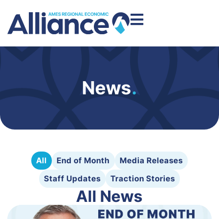
News
.
All
End of Month
Media Releases
Staff Updates
Traction Stories
All News