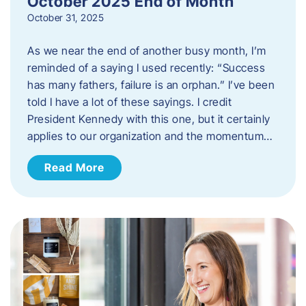
October 2025 End of Month
October 31, 2025
As we near the end of another busy month, I’m
reminded of a saying I used recently: “Success
has many fathers, failure is an orphan.” I’ve been
told I have a lot of these sayings. I credit
President Kennedy with this one, but it certainly
applies to our organization and the momentum…
Read More