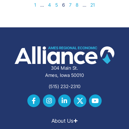
1
…
4
5
6
7
8
…
21
304 Main St.
Ames, Iowa 50010
(515) 232-2310
About Us