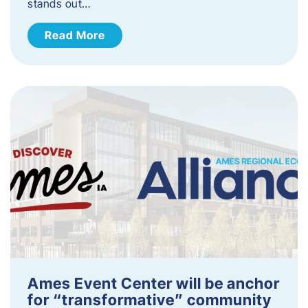
stands out…
Read More
Ames Event Center will be anchor
for “transformative” community