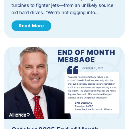
turbines to fighter jets—from an unlikely source:
old hard drives. “We’re not digging into…
Read More