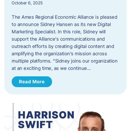
October 6, 2025
The Ames Regional Economic Alliance is pleased
to announce Sidney Hansen as its new Digital
Marketing Specialist. In this role, Sidney will
support the Alliance’s communications and
outreach efforts by creating digital content and
amplifying the organization’s mission across
multiple platforms. “Sidney joins our organization
at an exciting time, as we continue…
Read More