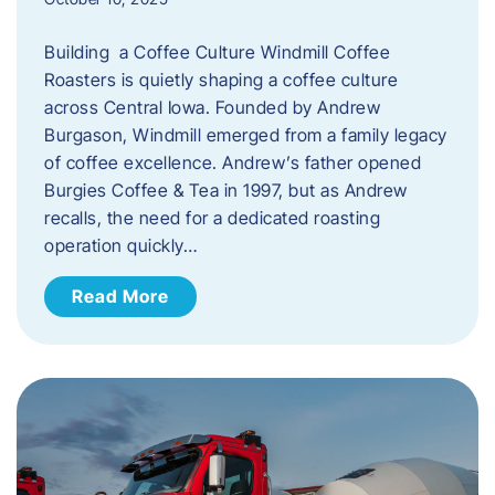
Building a Coffee Culture Windmill Coffee
Roasters is quietly shaping a coffee culture
across Central Iowa. Founded by Andrew
Burgason, Windmill emerged from a family legacy
of coffee excellence. Andrew’s father opened
Burgies Coffee & Tea in 1997, but as Andrew
recalls, the need for a dedicated roasting
operation quickly…
Read More