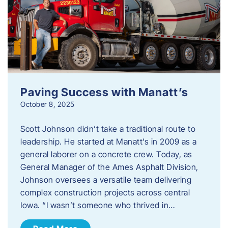
Paving Success with Manatt’s
October 8, 2025
Scott Johnson didn’t take a traditional route to
leadership. He started at Manatt’s in 2009 as a
general laborer on a concrete crew. Today, as
General Manager of the Ames Asphalt Division,
Johnson oversees a versatile team delivering
complex construction projects across central
Iowa. “I wasn’t someone who thrived in…