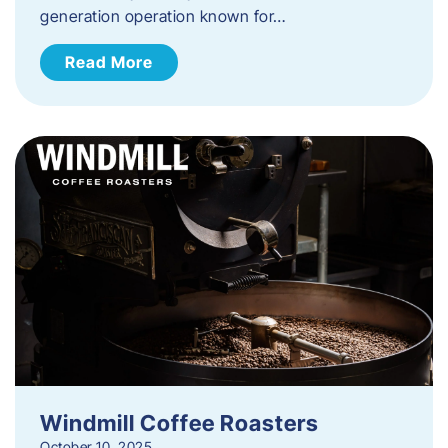
generation operation known for…
Read More
Windmill Coffee Roasters
October 10, 2025