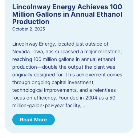
Lincolnway Energy Achieves 100
Million Gallons in Annual Ethanol
Production
October 2, 2025
Lincolnway Energy, located just outside of
Nevada, Iowa, has surpassed a major milestone,
reaching 100 million gallons in annual ethanol
production—double the output the plant was
originally designed for. This achievement comes
through ongoing capital investment,
technological improvements, and a relentless
focus on efficiency. Founded in 2004 as a 50-
million-gallon-per-year facility,…
Read More