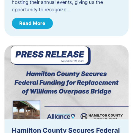
hosting their annual events, giving us the
opportunity to recognize…
Read More
Hamilton County Secures Federal