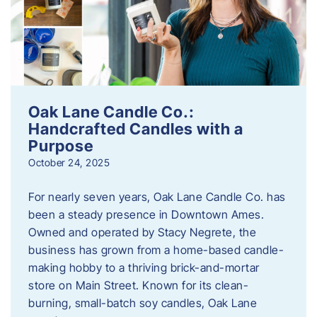
Oak Lane Candle Co.:
Handcrafted Candles with a
Purpose
October 24, 2025
For nearly seven years, Oak Lane Candle Co. has
been a steady presence in Downtown Ames.
Owned and operated by Stacy Negrete, the
business has grown from a home-based candle-
making hobby to a thriving brick-and-mortar
store on Main Street. Known for its clean-
burning, small-batch soy candles, Oak Lane