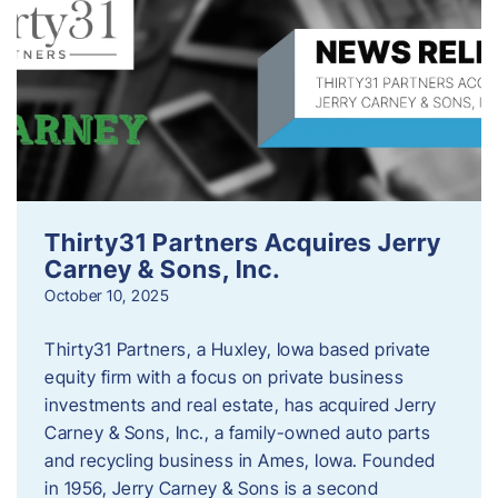
Thirty31 Partners Acquires Jerry
Carney & Sons, Inc.
October 10, 2025
Thirty31 Partners, a Huxley, Iowa based private
equity firm with a focus on private business
investments and real estate, has acquired Jerry
Carney & Sons, Inc., a family-owned auto parts
and recycling business in Ames, Iowa. Founded
in 1956, Jerry Carney & Sons is a second