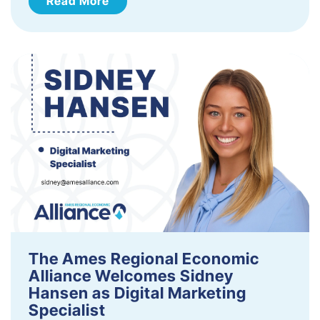
Read More
The Ames Regional Economic
Alliance Welcomes Sidney
Hansen as Digital Marketing
Specialist