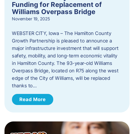
Funding for Replacement of
Williams Overpass Bridge
November 19, 2025
WEBSTER CITY, Iowa – The Hamilton County
Growth Partnership is pleased to announce a
major infrastructure investment that will support
safety, mobility, and long-term economic vitality
in Hamilton County. The 93-year-old Williams
Overpass Bridge, located on R75 along the west
edge of the City of Williams, will be replaced
thanks to…
Read More