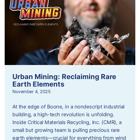
Urban Mining: Reclaiming Rare
Earth Elements
November 4, 2025
At the edge of Boone, in a nondescript industrial
building, a high-tech revolution is unfolding.
Inside Critical Materials Recycling, Inc. (CMR), a
small but growing team is pulling precious rare
earth elements—crucial for everything from wind