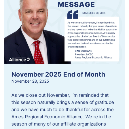
November 2025 End of Month
November 28, 2025
As we close out November, I’m reminded that
this season naturally brings a sense of gratitude
and we have much to be thankful for across the
Ames Regional Economic Alliance. We’re in the
season of many of our affiliate organizations