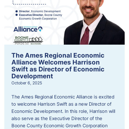
The Ames Regional Economic
Alliance Welcomes Harrison
Swift as Director of Economic
Development
October 6, 2025
The Ames Regional Economic Alliance is excited
to welcome Harrison Swift as a new Director of
Economic Development. In this role, Harrison will
also serve as the Executive Director of the
Boone County Economic Growth Corporation