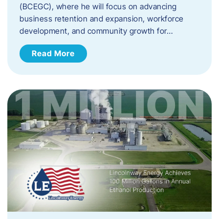
(BCEGC), where he will focus on advancing
business retention and expansion, workforce
development, and community growth for…
Read More