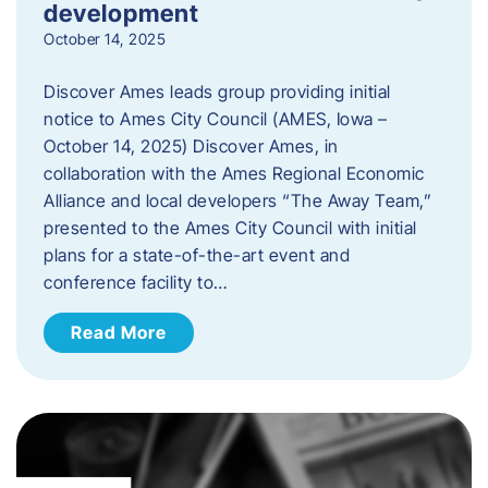
development
October 14, 2025
Discover Ames leads group providing initial
notice to Ames City Council (AMES, Iowa –
October 14, 2025) Discover Ames, in
collaboration with the Ames Regional Economic
Alliance and local developers “The Away Team,”
presented to the Ames City Council with initial
plans for a state-of-the-art event and
conference facility to…
Read More