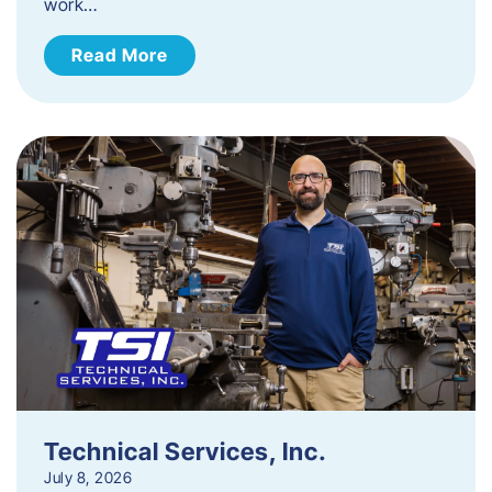
work…
Read More
Technical Services, Inc.
July 8, 2026