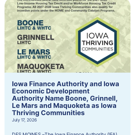
Iowa Finance Authority and Iowa
Economic Development
Authority Name Boone, Grinnell,
Le Mars and Maquoketa as Iowa
Thriving Communities
July 17, 2026
DES MOINES –The Iowa Finance Authority (IFA)