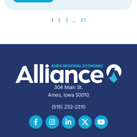
1
2
3
…
21
304 Main St.
Ames, Iowa 50010
(515) 232-2310