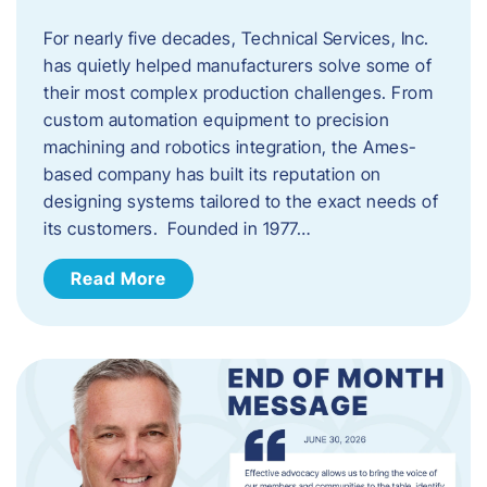
For nearly five decades, Technical Services, Inc.
has quietly helped manufacturers solve some of
their most complex production challenges. From
custom automation equipment to precision
machining and robotics integration, the Ames-
based company has built its reputation on
designing systems tailored to the exact needs of
its customers. Founded in 1977…
Read More