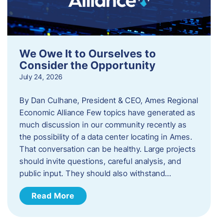
We Owe It to Ourselves to
Consider the Opportunity
July 24, 2026
By Dan Culhane, President & CEO, Ames Regional
Economic Alliance Few topics have generated as
much discussion in our community recently as
the possibility of a data center locating in Ames.
That conversation can be healthy. Large projects
should invite questions, careful analysis, and
public input. They should also withstand…
Read More