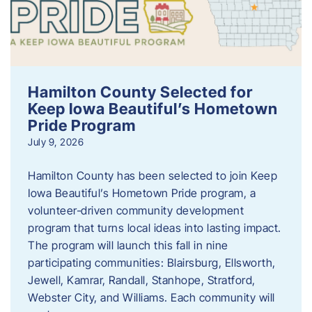
Hamilton County Selected for
Keep Iowa Beautiful’s Hometown
Pride Program
July 9, 2026
Hamilton County has been selected to join Keep
Iowa Beautiful’s Hometown Pride program, a
volunteer‑driven community development
program that turns local ideas into lasting impact.
The program will launch this fall in nine
participating communities: Blairsburg, Ellsworth,
Jewell, Kamrar, Randall, Stanhope, Stratford,
Webster City, and Williams. Each community will