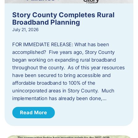
Story County Completes Rural
Broadband Planning
July 21, 2026
FOR IMMEDIATE RELEASE: What has been
accomplished? Five years ago, Story County
began working on expanding rural broadband
throughout the county. As of this year resources
have been secured to bring accessible and
affordable broadband to 100% of the
unincorporated areas in Story County. Much
implementation has already been done,…
Read More