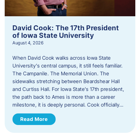
David Cook: The 17th President
of Iowa State University
August 4, 2026
When David Cook walks across Iowa State
University’s central campus, it still feels familiar.
The Campanile. The Memorial Union. The
sidewalks stretching between Beardshear Hall
and Curtiss Hall. For Iowa State’s 17th president,
the path back to Ames is more than a career
milestone, it is deeply personal. Cook officially…
Read More