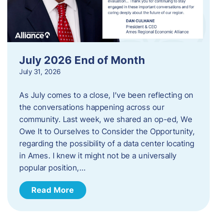
July 2026 End of Month
July 31, 2026
As July comes to a close, I’ve been reflecting on
the conversations happening across our
community. Last week, we shared an op-ed, We
Owe It to Ourselves to Consider the Opportunity,
regarding the possibility of a data center locating
in Ames. I knew it might not be a universally
popular position,…
Read More