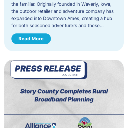
the familiar. Originally founded in Waverly, Iowa,
the outdoor retailer and adventure company has
expanded into Downtown Ames, creating a hub
for both seasoned adventurers and those…
Read More