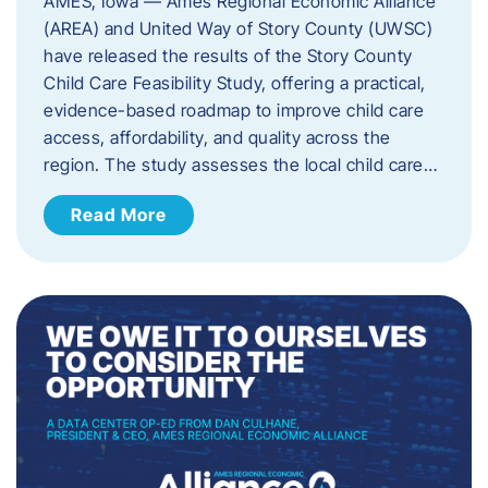
AMES, Iowa — Ames Regional Economic Alliance
(AREA) and United Way of Story County (UWSC)
have released the results of the Story County
Child Care Feasibility Study, offering a practical,
evidence-based roadmap to improve child care
access, affordability, and quality across the
region. The study assesses the local child care…
Read More