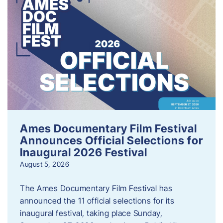
Ames Documentary Film Festival
Announces Official Selections for
Inaugural 2026 Festival
August 5, 2026
The Ames Documentary Film Festival has
announced the 11 official selections for its
inaugural festival, taking place Sunday,