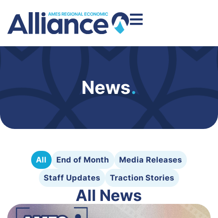
News
.
All
End of Month
Media Releases
Staff Updates
Traction Stories
All News