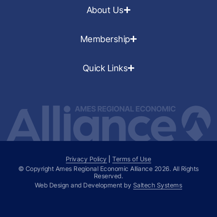
About Us
Membership
Quick Links
Privacy Policy
|
Terms of Use
© Copyright Ames Regional Economic Alliance
2026
. All Rights
Reserved.
Web Design and Development by
Saltech Systems