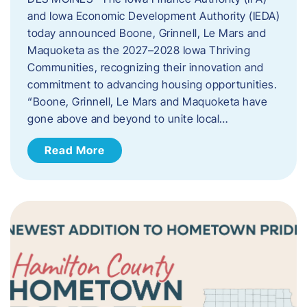
and Iowa Economic Development Authority (IEDA)
today announced Boone, Grinnell, Le Mars and
Maquoketa as the 2027–2028 Iowa Thriving
Communities, recognizing their innovation and
commitment to advancing housing opportunities.
“Boone, Grinnell, Le Mars and Maquoketa have
gone above and beyond to unite local…
Read More