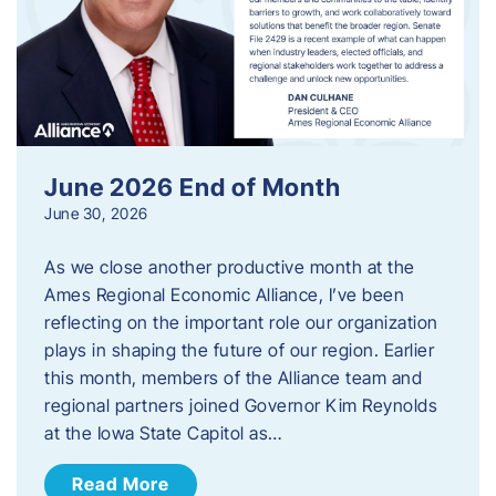
June 2026 End of Month
June 30, 2026
As we close another productive month at the
Ames Regional Economic Alliance, I’ve been
reflecting on the important role our organization
plays in shaping the future of our region. Earlier
this month, members of the Alliance team and
regional partners joined Governor Kim Reynolds
at the Iowa State Capitol as…
Read More