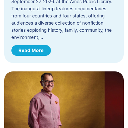
September 27, 2026, at the Ames Public Library.
The inaugural lineup features documentaries
from four countries and four states, offering
audiences a diverse collection of nonfiction
stories exploring history, family, community, the
environment,…
Read More