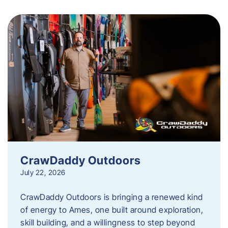
CrawDaddy Outdoors
July 22, 2026
CrawDaddy Outdoors is bringing a renewed kind
of energy to Ames, one built around exploration,
skill building, and a willingness to step beyond