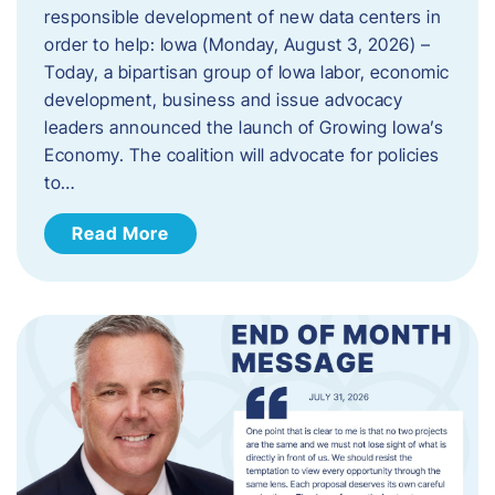
responsible development of new data centers in
order to help: Iowa (Monday, August 3, 2026) –
Today, a bipartisan group of Iowa labor, economic
development, business and issue advocacy
leaders announced the launch of Growing Iowa’s
Economy. The coalition will advocate for policies
to…
Read More