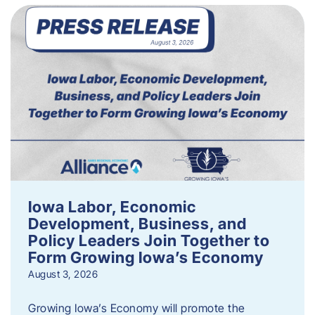
Iowa Labor, Economic
Development, Business, and
Policy Leaders Join Together to
Form Growing Iowa’s Economy
August 3, 2026
Growing Iowa’s Economy will promote the