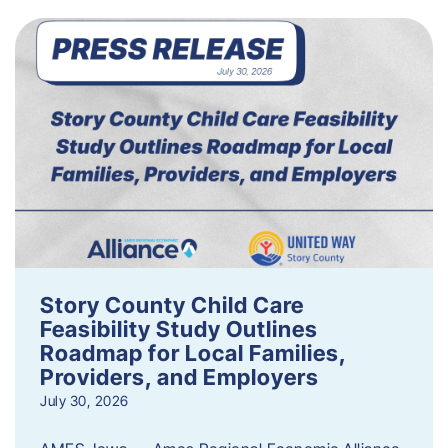
Story County Child Care
Feasibility Study Outlines
Roadmap for Local Families,
Providers, and Employers
July 30, 2026