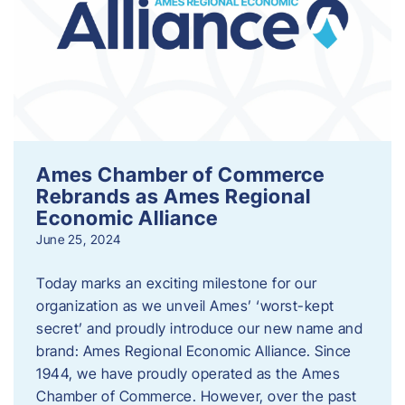
Ames Chamber of Commerce
Rebrands as Ames Regional
Economic Alliance
June 25, 2024
Today marks an exciting milestone for our
organization as we unveil Ames’ ‘worst-kept
secret’ and proudly introduce our new name and
brand: Ames Regional Economic Alliance. Since
1944, we have proudly operated as the Ames
Chamber of Commerce. However, over the past