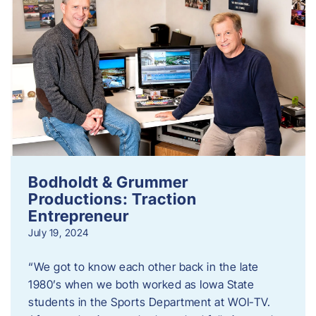
Bodholdt & Grummer
Productions: Traction
Entrepreneur
July 19, 2024
“We got to know each other back in the late
1980’s when we both worked as Iowa State
students in the Sports Department at WOI-TV.