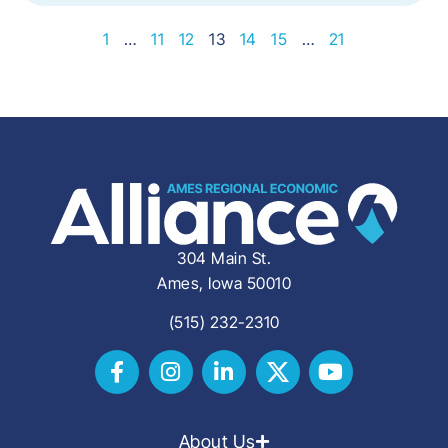
1
…
11
12
13
14
15
…
21
304 Main St.
Ames, Iowa 50010
(515) 232-2310
About Us