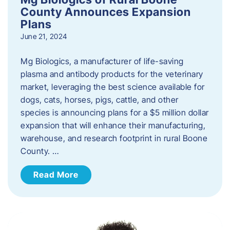
County Announces Expansion
Plans
June 21, 2024
Mg Biologics, a manufacturer of life-saving
plasma and antibody products for the veterinary
market, leveraging the best science available for
dogs, cats, horses, pigs, cattle, and other
species is announcing plans for a $5 million dollar
expansion that will enhance their manufacturing,
warehouse, and research footprint in rural Boone
County. …
Read More