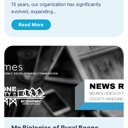
15 years, our organization has significantly
evolved, expanding…
Read More
Mg Biologics of Rural Boone