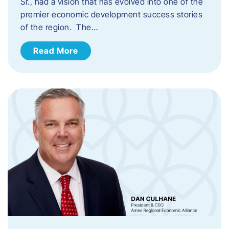
Sr., had a vision that has evolved into one of the
premier economic development success stories
of the region. The…
Read More