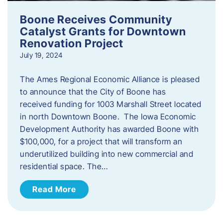
Boone Receives Community
Catalyst Grants for Downtown
Renovation Project
July 19, 2024
The Ames Regional Economic Alliance is pleased
to announce that the City of Boone has
received funding for 1003 Marshall Street located
in north Downtown Boone. The Iowa Economic
Development Authority has awarded Boone with
$100,000, for a project that will transform an
underutilized building into new commercial and
residential space. The…
Read More