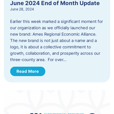
June 2024 End of Month Update
June 28, 2024
Earlier this week marked a significant moment for
our organization as we officially launched our
new brand: Ames Regional Economic Alliance.
The new brand is not just about a name and a
logo, it is about a collective commitment to
growth, collaboration, and prosperity across our
three-county area. For over…
Read More