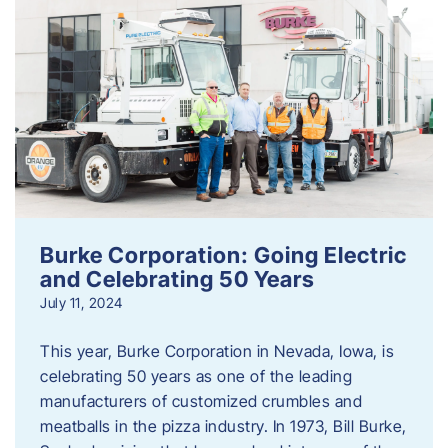
Burke Corporation: Going Electric
and Celebrating 50 Years
July 11, 2024
This year, Burke Corporation in Nevada, Iowa, is
celebrating 50 years as one of the leading
manufacturers of customized crumbles and
meatballs in the pizza industry. In 1973, Bill Burke,