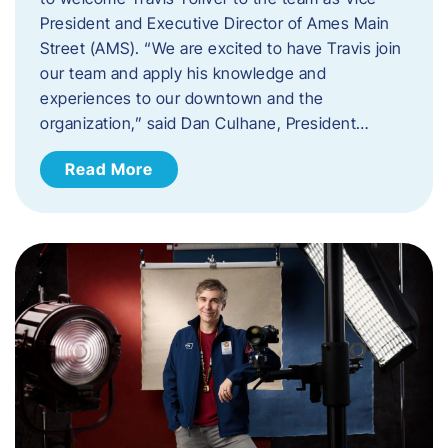
President and Executive Director of Ames Main
Street (AMS). ​“We are excited to have Travis join
our team and apply his knowledge and
experiences to our downtown and the
organization,” said Dan Culhane, President…
Read More