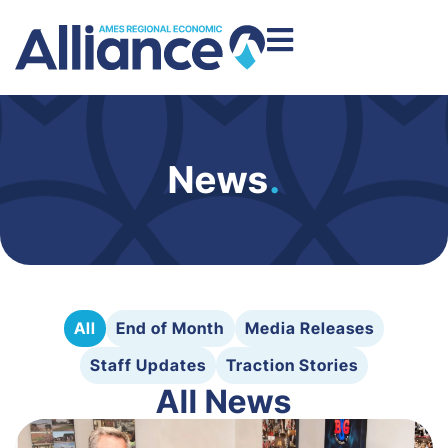
News
.
All
End of Month
Media Releases
Staff Updates
Traction Stories
All News