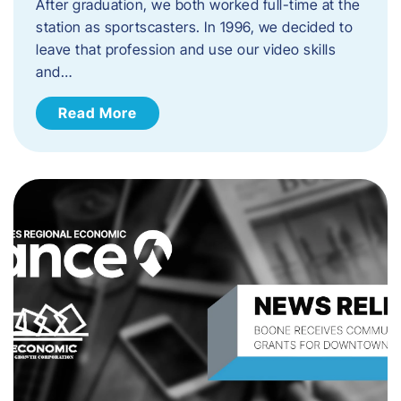
After graduation, we both worked full-time at the
station as sportscasters. In 1996, we decided to
leave that profession and use our video skills
and…
Read More