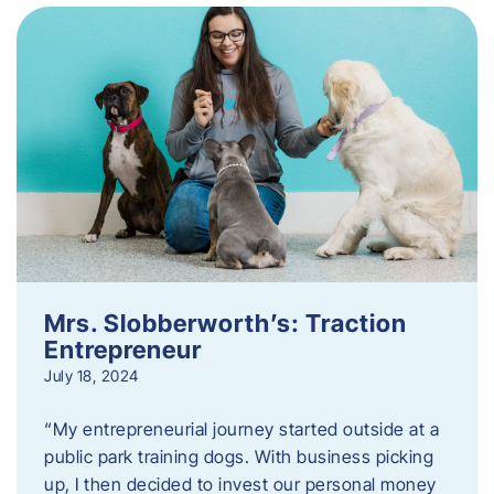
Mrs. Slobberworth’s: Traction
Entrepreneur
July 18, 2024
“My entrepreneurial journey started outside at a
public park training dogs. With business picking
up, I then decided to invest our personal money