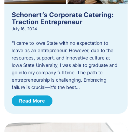
Schonert’s Corporate Catering:
Traction Entrepreneur
July 16, 2024
“I came to Iowa State with no expectation to
leave as an entrepreneur. However, due to the
resources, support, and innovative culture at
Iowa State University, I was able to graduate and
go into my company full time. The path to
entrepreneurship is challenging. Embracing
failure is crucial—it’s the best…
Read More