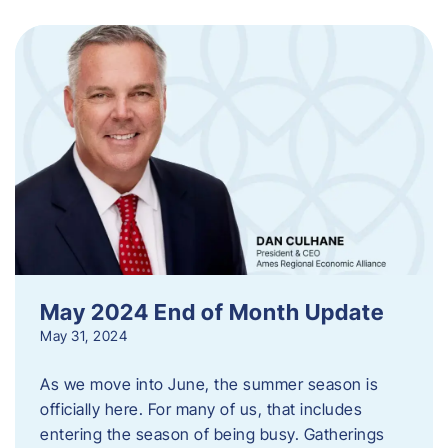
May 2024 End of Month Update
May 31, 2024
As we move into June, the summer season is
officially here. For many of us, that includes
entering the season of being busy. Gatherings