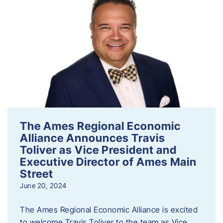
The Ames Regional Economic
Alliance Announces Travis
Toliver as Vice President and
Executive Director of Ames Main
Street
June 20, 2024
The Ames Regional Economic Alliance is excited
to welcome Travis Toliver to the team as Vice