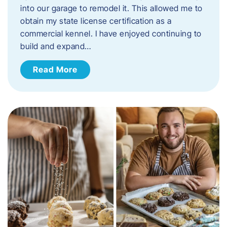
into our garage to remodel it. This allowed me to
obtain my state license certification as a
commercial kennel. I have enjoyed continuing to
build and expand…
Read More