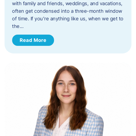
with family and friends, weddings, and vacations,
often get condensed into a three-month window
of time. If you’re anything like us, when we get to
the…
Read More