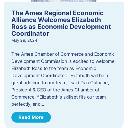
The Ames Regional Economic
Alliance Welcomes Elizabeth
Ross as Economic Development
Coordinator
May 29, 2024
The Ames Chamber of Commerce and Economic
Development Commission is excited to welcome
Elizabeth Ross to the team as Economic
Development Coordinator. “Elizabeth will be a
great addition to our team,” said Dan Culhane,
President & CEO of the Ames Chamber of
Commerce. “Elizabeth’s skillset fits our team
perfectly, and…
Read More