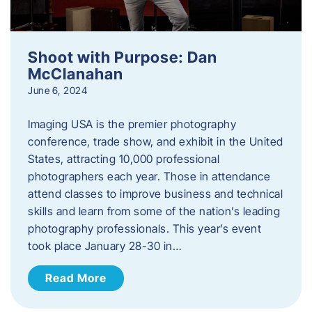
Shoot with Purpose: Dan
McClanahan
June 6, 2024
Imaging USA is the premier photography
conference, trade show, and exhibit in the United
States, attracting 10,000 professional
photographers each year. Those in attendance
attend classes to improve business and technical
skills and learn from some of the nation’s leading
photography professionals. This year’s event
took place January 28-30 in…
Read More