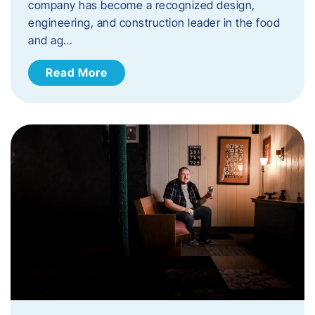
company has become a recognized design,
engineering, and construction leader in the food
and ag…
Read More