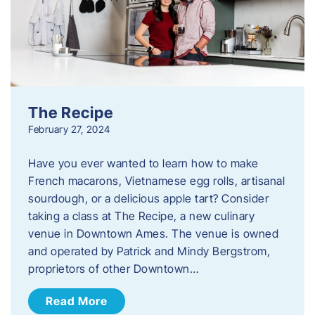
The Recipe
February 27, 2024
Have you ever wanted to learn how to make
French macarons, Vietnamese egg rolls, artisanal
sourdough, or a delicious apple tart? Consider
taking a class at The Recipe, a new culinary
venue in Downtown Ames. The venue is owned
and operated by Patrick and Mindy Bergstrom,
proprietors of other Downtown…
Read More