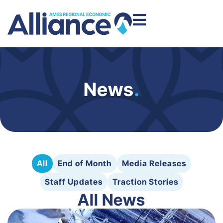
News
.
All
End of Month
Media Releases
Staff Updates
Traction Stories
All News