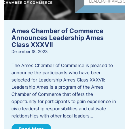
Ames Chamber of Commerce
Announces Leadership Ames
Class XXXVII
December 18, 2023
The Ames Chamber of Commerce is pleased to
announce the participants who have been
selected for Leadership Ames Class XXXVII:
Leadership Ames is a program of the Ames
Chamber of Commerce that offers the
opportunity for participants to gain experience in
civic leadership responsibilities and cultivate
relationships with other local leaders…
Read More