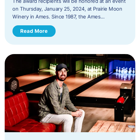
The award recipients will be honored at an event
on Thursday, January 25, 2024, at Prairie Moon
Winery in Ames. Since 1987, the Ames…
Read More