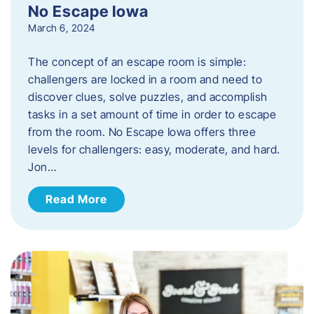
No Escape Iowa
March 6, 2024
The concept of an escape room is simple:
challengers are locked in a room and need to
discover clues, solve puzzles, and accomplish
tasks in a set amount of time in order to escape
from the room. No Escape Iowa offers three
levels for challengers: easy, moderate, and hard.
Jon…
Read More