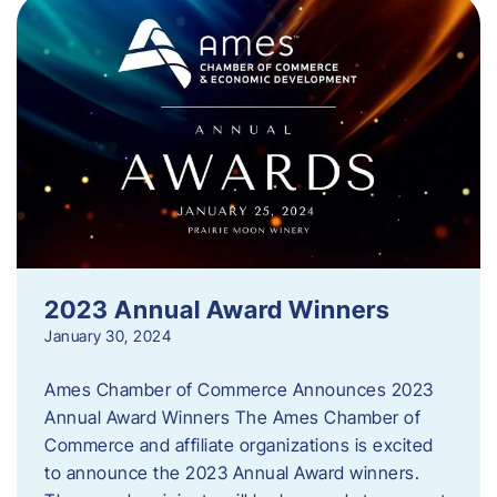
2023 Annual Award Winners
January 30, 2024
Ames Chamber of Commerce Announces 2023
Annual Award Winners The Ames Chamber of
Commerce and affiliate organizations is excited
to announce the 2023 Annual Award winners.