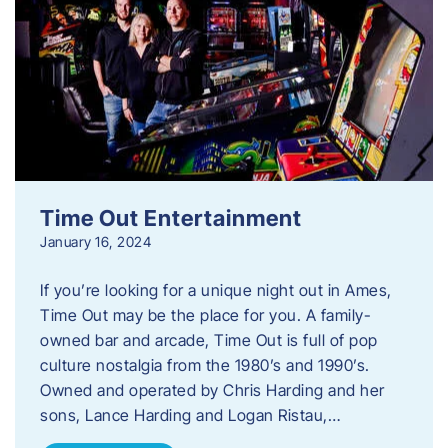
Time Out Entertainment
January 16, 2024
If you’re looking for a unique night out in Ames,
Time Out may be the place for you. A family-
owned bar and arcade, Time Out is full of pop
culture nostalgia from the 1980’s and 1990’s.
Owned and operated by Chris Harding and her
sons, Lance Harding and Logan Ristau,…