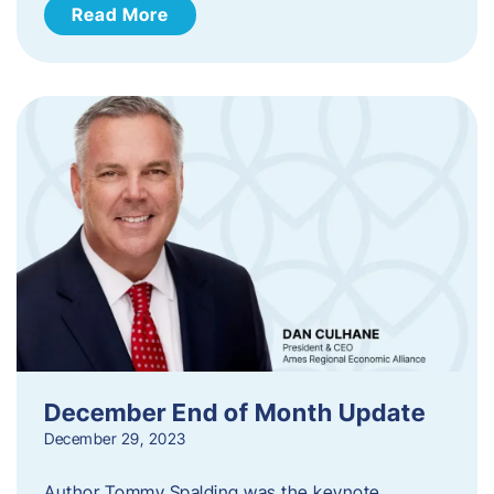
Read More
December End of Month Update
December 29, 2023
Author Tommy Spalding was the keynote