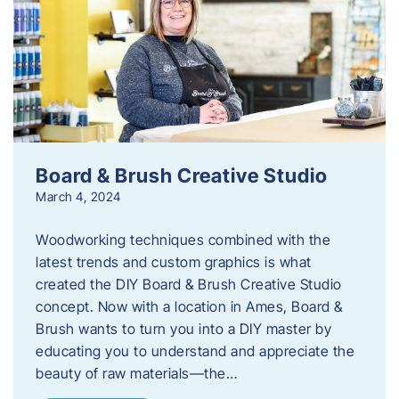
Board & Brush Creative Studio
March 4, 2024
Woodworking techniques combined with the
latest trends and custom graphics is what
created the DIY Board & Brush Creative Studio
concept. Now with a location in Ames, Board &
Brush wants to turn you into a DIY master by
educating you to understand and appreciate the
beauty of raw materials—the…