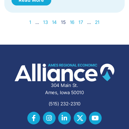
1
…
13
14
15
16
17
…
21
304 Main St.
Ames, Iowa 50010
(515) 232-2310