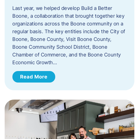
Last year, we helped develop Build a Better
Boone, a collaboration that brought together key
organizations across the Boone community on a
regular basis. The key entities include the City of
Boone, Boone County, Visit Boone County,
Boone Community School District, Boone
Chamber of Commerce, and the Boone County
Economic Growth…
Read More