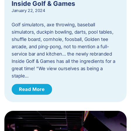
Inside Golf & Games
January 22, 2024
Golf simulators, axe throwing, baseball
simulators, duckpin bowling, darts, pool tables,
shuffle board, cornhole, foosball, Golden tee
arcade, and ping-pong, not to mention a full-
service bar and kitchen… the newly rebranded
Inside Golf & Games has all the ingredients for a
great time! “We view ourselves as being a
staple…
Read More