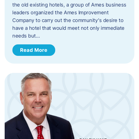
the old existing hotels, a group of Ames business
leaders organized the Ames Improvement
Company to carry out the community’s desire to
have a hotel that would meet not only immediate
needs but…
Read More