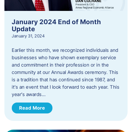
January 2024 End of Month
Update
January 31, 2024
Earlier this month, we recognized individuals and
businesses who have shown exemplary service
and commitment in their profession or in the
community at our Annual Awards ceremony. This
is a tradition that has continued since 1987, and
it’s an event that I look forward to each year. ​This
year’s awards…
Read More