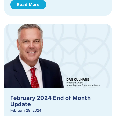
Read More
February 2024 End of Month
Update
February 29, 2024