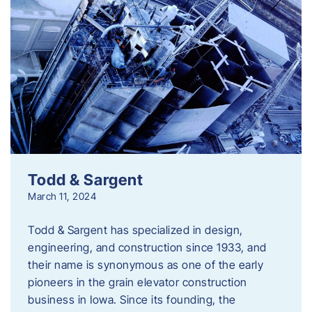
Todd & Sargent
March 11, 2024
Todd & Sargent has specialized in design,
engineering, and construction since 1933, and
their name is synonymous as one of the early
pioneers in the grain elevator construction
business in Iowa. Since its founding, the