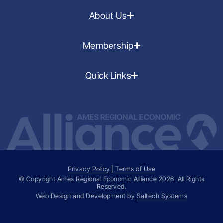
About Us
Membership
Quick Links
Privacy Policy
|
Terms of Use
© Copyright Ames Regional Economic Alliance
2026
. All Rights
Reserved.
Web Design and Development by
Saltech Systems