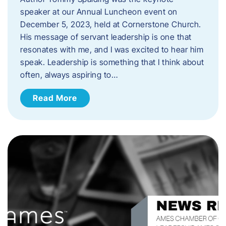
speaker at our Annual Luncheon event on
December 5, 2023, held at Cornerstone Church.
His message of servant leadership is one that
resonates with me, and I was excited to hear him
speak. ​Leadership is something that I think about
often, always aspiring to…
Read More