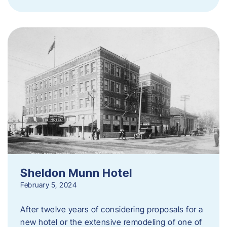
Sheldon Munn Hotel
February 5, 2024
After twelve years of considering proposals for a
new hotel or the extensive remodeling of one of