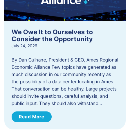
We Owe It to Ourselves to
Consider the Opportunity
July 24, 2026
By Dan Culhane, President & CEO, Ames Regional
Economic Alliance Few topics have generated as
much discussion in our community recently as
the possibility of a data center locating in Ames.
That conversation can be healthy. Large projects
should invite questions, careful analysis, and
public input. They should also withstand…
Read More