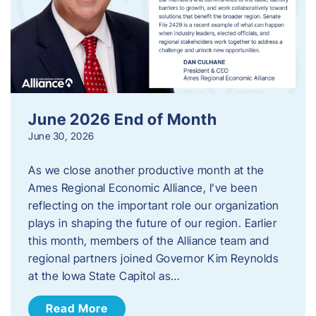
June 2026 End of Month
June 30, 2026
As we close another productive month at the
Ames Regional Economic Alliance, I’ve been
reflecting on the important role our organization
plays in shaping the future of our region. Earlier
this month, members of the Alliance team and
regional partners joined Governor Kim Reynolds
at the Iowa State Capitol as…
Read More