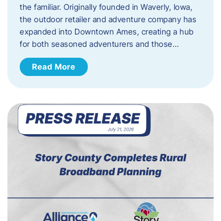
the familiar. Originally founded in Waverly, Iowa,
the outdoor retailer and adventure company has
expanded into Downtown Ames, creating a hub
for both seasoned adventurers and those…
Read More