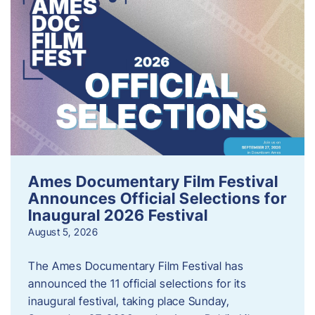
Ames Documentary Film Festival
Announces Official Selections for
Inaugural 2026 Festival
August 5, 2026
The Ames Documentary Film Festival has
announced the 11 official selections for its
inaugural festival, taking place Sunday,