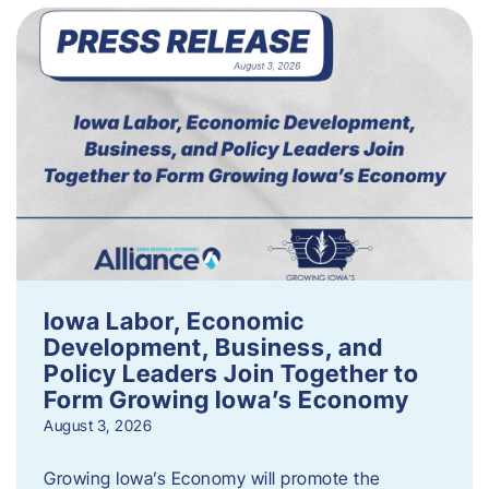
Iowa Labor, Economic
Development, Business, and
Policy Leaders Join Together to
Form Growing Iowa’s Economy
August 3, 2026
Growing Iowa’s Economy will promote the