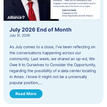
July 2026 End of Month
July 31, 2026
As July comes to a close, I’ve been reflecting on
the conversations happening across our
community. Last week, we shared an op-ed, We
Owe It to Ourselves to Consider the Opportunity,
regarding the possibility of a data center locating
in Ames. I knew it might not be a universally
popular position,…
Read More