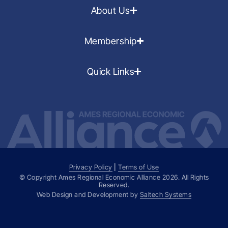
About Us
Membership
Quick Links
Privacy Policy
|
Terms of Use
© Copyright Ames Regional Economic Alliance
2026
. All Rights
Reserved.
Web Design and Development by
Saltech Systems