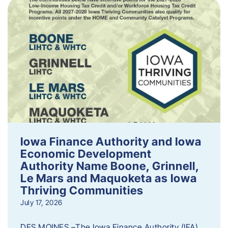
Iowa Finance Authority and Iowa
Economic Development
Authority Name Boone, Grinnell,
Le Mars and Maquoketa as Iowa
Thriving Communities
July 17, 2026
DES MOINES –The Iowa Finance Authority (IFA)