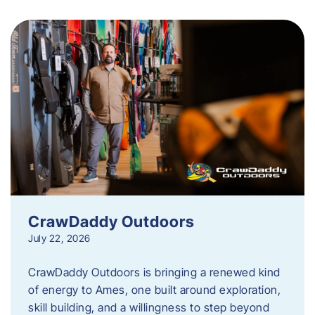
CrawDaddy Outdoors
July 22, 2026
CrawDaddy Outdoors is bringing a renewed kind
of energy to Ames, one built around exploration,
skill building, and a willingness to step beyond