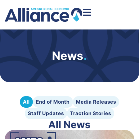
News
.
All
End of Month
Media Releases
Staff Updates
Traction Stories
All News