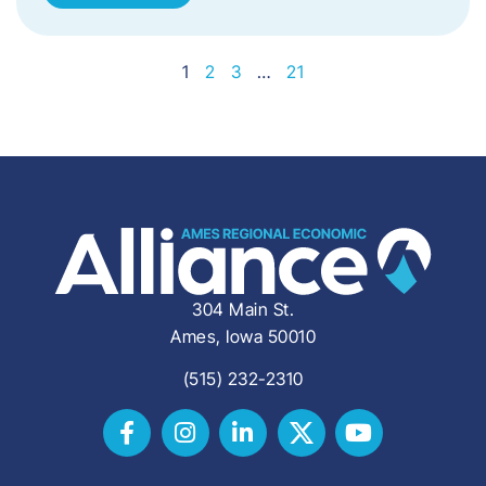
1
2
3
…
21
304 Main St.
Ames, Iowa 50010
(515) 232-2310