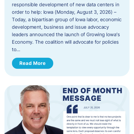
responsible development of new data centers in
order to help: Iowa (Monday, August 3, 2026) –
Today, a bipartisan group of Iowa labor, economic
development, business and issue advocacy
leaders announced the launch of Growing Iowa’s
Economy. The coalition will advocate for policies
to…
Read More