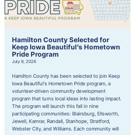
Hamilton County Selected for
Keep Iowa Beautiful’s Hometown
Pride Program
July 9, 2026
Hamilton County has been selected to join Keep
Iowa Beautiful’s Hometown Pride program, a
volunteer‑driven community development
program that turns local ideas into lasting impact.
The program will launch this fall in nine
participating communities: Blairsburg, Ellsworth,
Jewell, Kamrar, Randall, Stanhope, Stratford,
Webster City, and Williams. Each community will