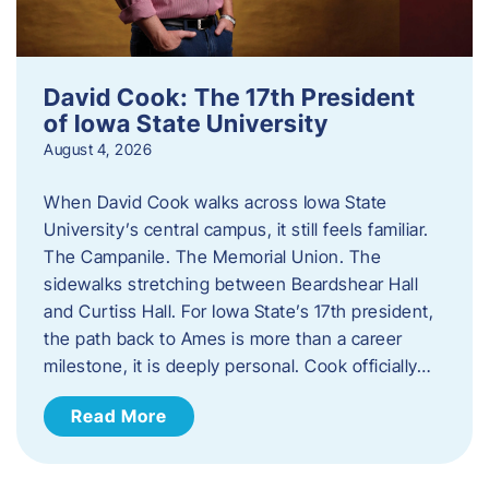
David Cook: The 17th President
of Iowa State University
August 4, 2026
When David Cook walks across Iowa State
University’s central campus, it still feels familiar.
The Campanile. The Memorial Union. The
sidewalks stretching between Beardshear Hall
and Curtiss Hall. For Iowa State’s 17th president,
the path back to Ames is more than a career
milestone, it is deeply personal. Cook officially…
Read More