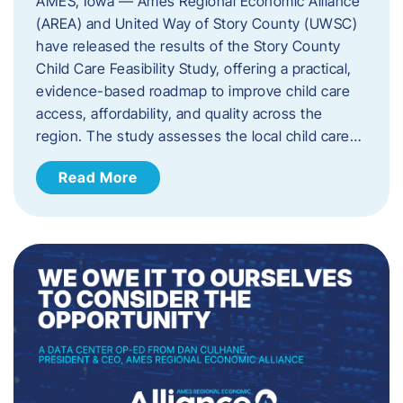
AMES, Iowa — Ames Regional Economic Alliance
(AREA) and United Way of Story County (UWSC)
have released the results of the Story County
Child Care Feasibility Study, offering a practical,
evidence-based roadmap to improve child care
access, affordability, and quality across the
region. The study assesses the local child care…
Read More