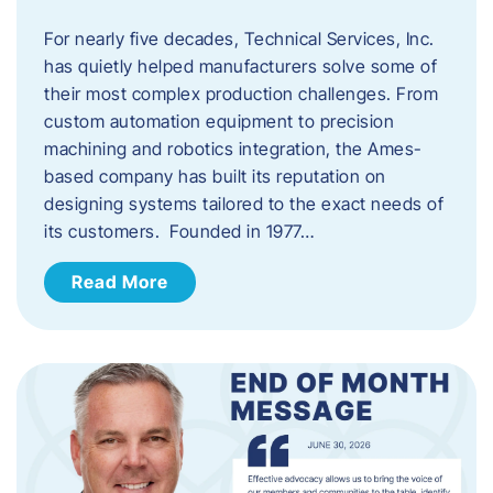
For nearly five decades, Technical Services, Inc.
has quietly helped manufacturers solve some of
their most complex production challenges. From
custom automation equipment to precision
machining and robotics integration, the Ames-
based company has built its reputation on
designing systems tailored to the exact needs of
its customers. Founded in 1977…
Read More