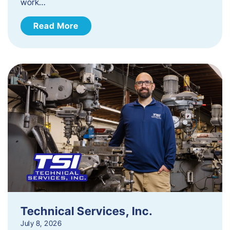
work…
Read More
Technical Services, Inc.
July 8, 2026