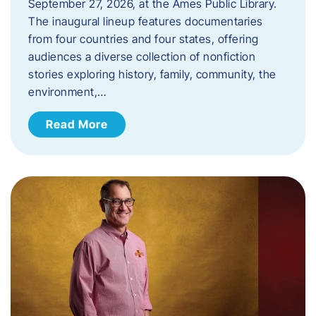
September 27, 2026, at the Ames Public Library.
The inaugural lineup features documentaries
from four countries and four states, offering
audiences a diverse collection of nonfiction
stories exploring history, family, community, the
environment,…
Read More