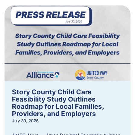
Story County Child Care
Feasibility Study Outlines
Roadmap for Local Families,
Providers, and Employers
July 30, 2026