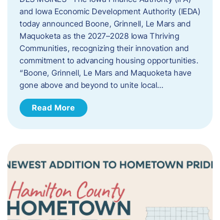
and Iowa Economic Development Authority (IEDA)
today announced Boone, Grinnell, Le Mars and
Maquoketa as the 2027–2028 Iowa Thriving
Communities, recognizing their innovation and
commitment to advancing housing opportunities.
“Boone, Grinnell, Le Mars and Maquoketa have
gone above and beyond to unite local…
Read More