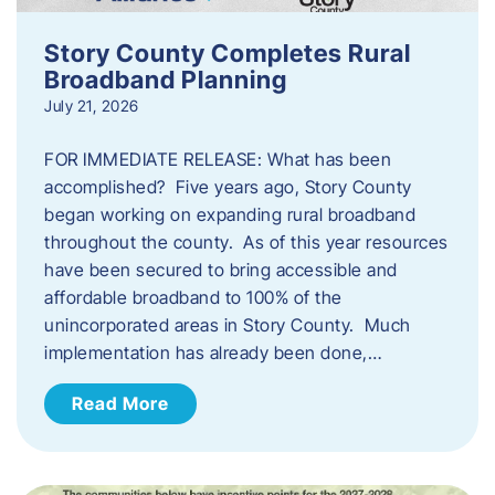
Story County Completes Rural
Broadband Planning
July 21, 2026
FOR IMMEDIATE RELEASE: What has been
accomplished? Five years ago, Story County
began working on expanding rural broadband
throughout the county. As of this year resources
have been secured to bring accessible and
affordable broadband to 100% of the
unincorporated areas in Story County. Much
implementation has already been done,…
Read More