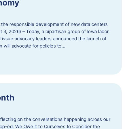
onomy
 the responsible development of new data centers
 3, 2026) – Today, a bipartisan group of Iowa labor,
 issue advocacy leaders announced the launch of
 will advocate for policies to…
onth
eflecting on the conversations happening across our
op-ed, We Owe It to Ourselves to Consider the