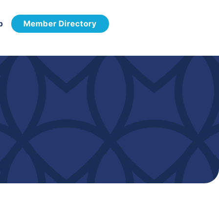
p
Member Directory