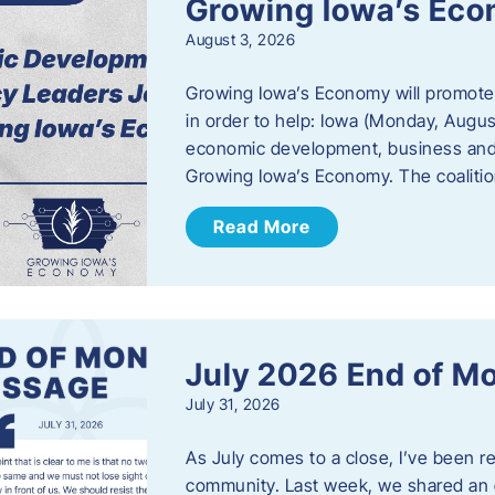
Growing Iowa’s Ec
August 3, 2026
Growing Iowa’s Economy will promote
in order to help: Iowa (Monday, August
economic development, business and
Growing Iowa’s Economy. The coalition
Read More
July 2026 End of M
July 31, 2026
As July comes to a close, I’ve been r
community. Last week, we shared an 