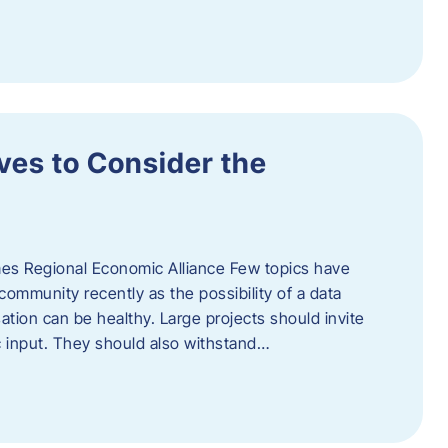
ves to Consider the
es Regional Economic Alliance Few topics have
ommunity recently as the possibility of a data
ation can be healthy. Large projects should invite
ic input. They should also withstand…