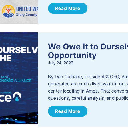
Read More
We Owe It to Oursel
Opportunity
July 24, 2026
By Dan Culhane, President & CEO, Am
generated as much discussion in our c
center locating in Ames. That convers
questions, careful analysis, and publ
Read More