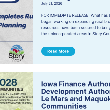
July 21, 2026
FOR IMMEDIATE RELEASE: What has b
began working on expanding rural bro
resources have been secured to bring
the unincorporated areas in Story C
…
Read More
Iowa Finance Autho
Development Author
Le Mars and Maquok
Communities