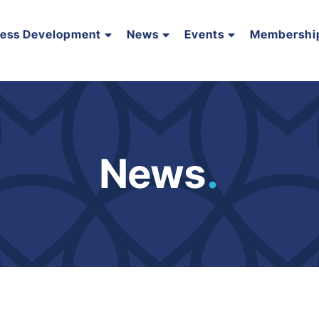
ness Development
News
Events
Membershi
News
.