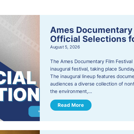
s
Ames Documentary F
Official Selections 
August 5, 2026
The Ames Documentary Film Festival ha
inaugural festival, taking place Sunda
The inaugural lineup features documen
audiences a diverse collection of nonf
the environment,…
Read More