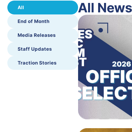
All New
All
End of Month
Media Releases
Staff Updates
Traction Stories