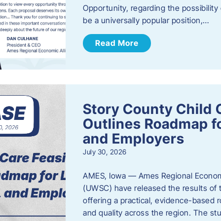
Opportunity, regarding the possibility
be a universally popular position,…
Read More
Story County Child C
Outlines Roadmap fo
and Employers
July 30, 2026
AMES, Iowa — Ames Regional Economi
(UWSC) have released the results of t
offering a practical, evidence-based r
and quality across the region. The st