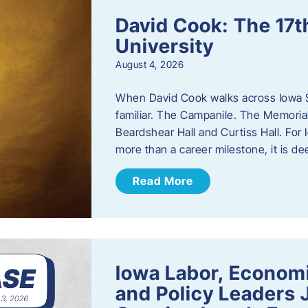
David Cook: The 17t
University
August 4, 2026
When David Cook walks across Iowa Sta
familiar. The Campanile. The Memoria
Beardshear Hall and Curtiss Hall. For 
more than a career milestone, it is de
Read More
Iowa Labor, Econom
and Policy Leaders 