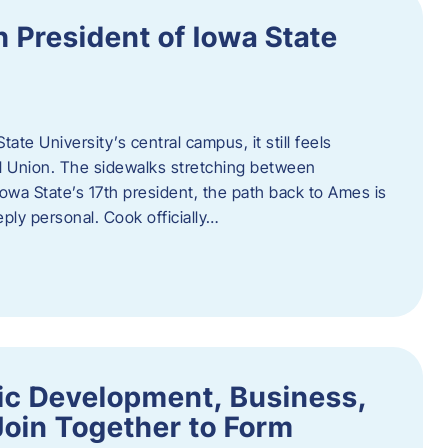
h President of Iowa State
te University’s central campus, it still feels
l Union. The sidewalks stretching between
Iowa State’s 17th president, the path back to Ames is
eply personal. Cook officially…
ic Development, Business,
Join Together to Form