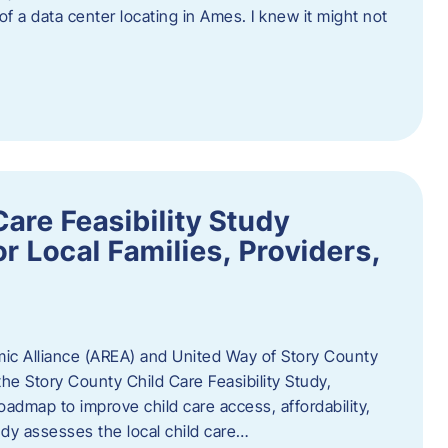
 of a data center locating in Ames. I knew it might not
are Feasibility Study
r Local Families, Providers,
c Alliance (AREA) and United Way of Story County
he Story County Child Care Feasibility Study,
oadmap to improve child care access, affordability,
udy assesses the local child care…