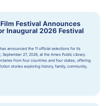
ilm Festival Announces
for Inaugural 2026 Festival
s announced the 11 official selections for its
y, September 27, 2026, at the Ames Public Library.
taries from four countries and four states, offering
iction stories exploring history, family, community,