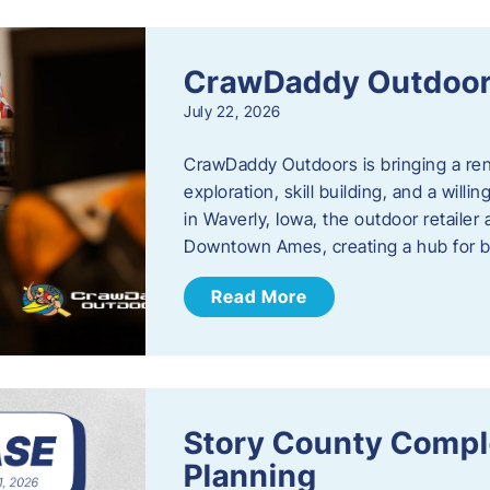
CrawDaddy Outdoo
July 22, 2026
CrawDaddy Outdoors is bringing a re
exploration, skill building, and a will
in Waverly, Iowa, the outdoor retail
Downtown Ames, creating a hub for 
Read More
Story County Compl
Planning