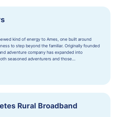
rs
newed kind of energy to Ames, one built around
ingness to step beyond the familiar. Originally founded
er and adventure company has expanded into
both seasoned adventurers and those…
etes Rural Broadband