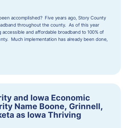
een accomplished? Five years ago, Story County
adband throughout the county. As of this year
 accessible and affordable broadband to 100% of
ounty. Much implementation has already been done,
rity and Iowa Economic
ity Name Boone, Grinnell,
eta as Iowa Thriving