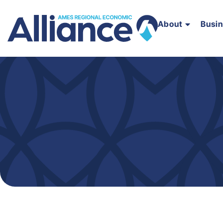
About
Busi