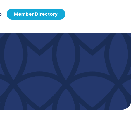
p
Member Directory