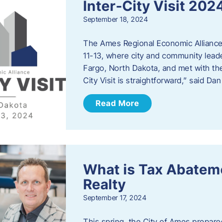
Inter-City Visit 202
September 18, 2024
The Ames Regional Economic Alliance 
11-13, where city and community lead
Fargo, North Dakota, and met with th
City Visit is straightforward,” said D
Read More
What is Tax Abateme
Realty
September 17, 2024
This spring, the City of Ames prepare