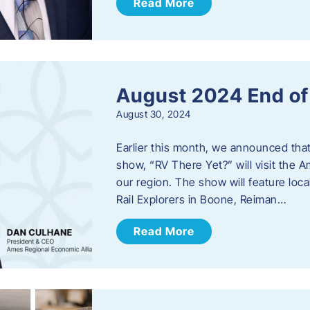
Read More
August 2024 End o
August 30, 2024
Earlier this month, we announced tha
show, “RV There Yet?” will visit the 
our region. The show will feature loc
Rail Explorers in Boone, Reiman…
Read More