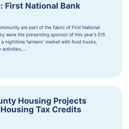
First National Bank
munity are part of the fabric of First National
y were the presenting sponsor of this year’s 515
 a nighttime farmers’ market with food trucks,
 activities,…
unty Housing Projects
Housing Tax Credits