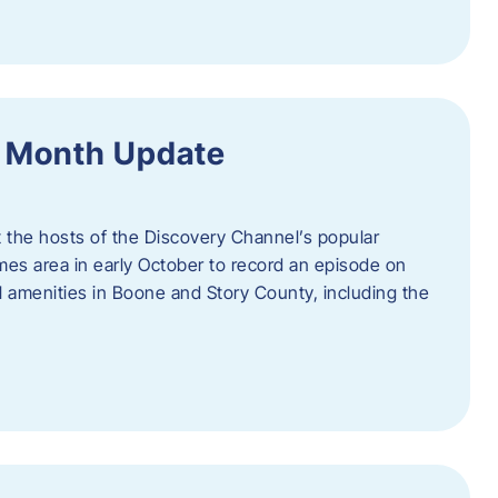
f Month Update
t the hosts of the Discovery Channel’s popular
Ames area in early October to record an episode on
al amenities in Boone and Story County, including the