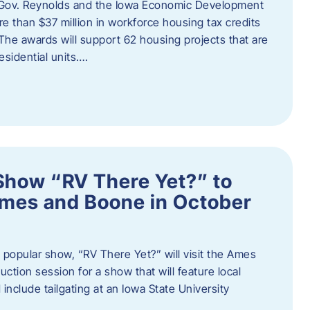
 Gov. Reynolds and the Iowa Economic Development
 than $37 million in workforce housing tax credits
The awards will support 62 housing projects that are
sidential units….
Show “RV There Yet?” to
Ames and Boone in October
popular show, “RV There Yet?” will visit the Ames
uction session for a show that will feature local
include tailgating at an Iowa State University