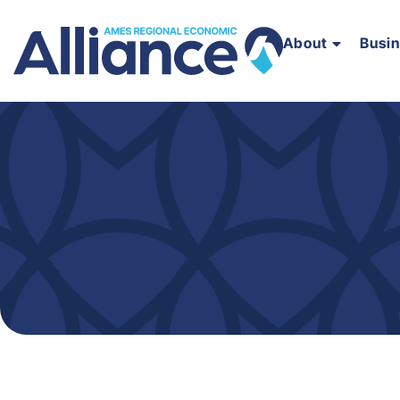
About
Busi