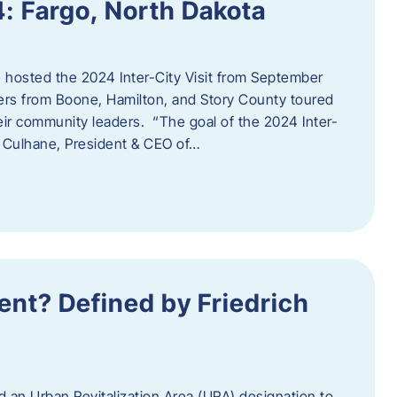
4: Fargo, North Dakota
hosted the 2024 Inter-City Visit from September
ers from Boone, Hamilton, and Story County toured
eir community leaders. “The goal of the 2024 Inter-
an Culhane, President & CEO of…
nt? Defined by Friedrich
d an Urban Revitalization Area (URA) designation to