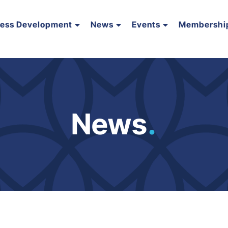
ness Development
News
Events
Membershi
News
.