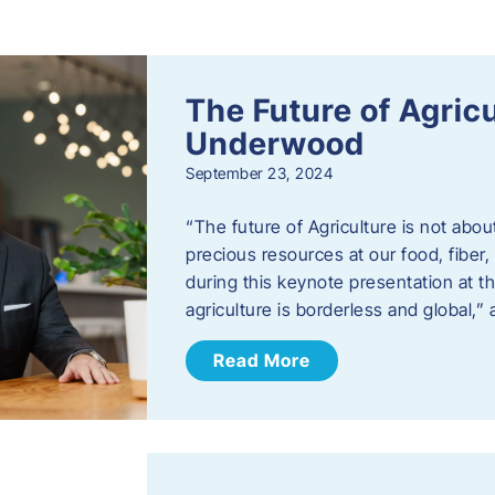
s
The Future of Agric
Underwood
September 23, 2024
“The future of Agriculture is not abou
precious resources at our food, fibe
during this keynote presentation at t
agriculture is borderless and global,”
Read More