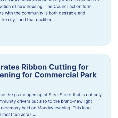
truction of new housing. The Council action form
ns with the community is both desirable and
he city,” and that qualified…
brates Ribbon Cutting for
ening for Commercial Park
ce the grand opening of Steel Street that is not only
mmunity drivers but also to the brand-new light
ng ceremony held on Monday evening. This long-
almost ten acres,…