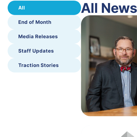
All New
All
End of Month
Media Releases
Staff Updates
Traction Stories