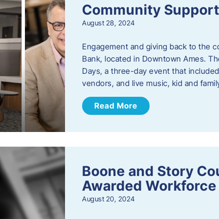
Community Support: 
August 28, 2024
Engagement and giving back to the com
Bank, located in Downtown Ames. The
Days, a three-day event that included
vendors, and live music, kid and family
Read More
Boone and Story Co
Awarded Workforce 
August 20, 2024