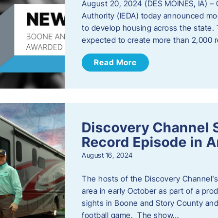
August 20, 2024 (DES MOINES, IA) –
Authority (IEDA) today announced more
to develop housing across the state. 
expected to create more than 2,000 re
Read More
Discovery Channel 
Record Episode in 
August 16, 2024
The hosts of the Discovery Channel’s 
area in early October as part of a prod
sights in Boone and Story County and 
football game. The show…