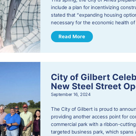
include a plan for incentivizing cons
stated that “expanding housing optio
necessary for the economic health of t
Read More
City of Gilbert Cele
New Steel Street Op
September 16, 2024
The City of Gilbert is proud to announ
providing another access point for co
commercial park with a ribbon-cutti
targeted business park, which spans 