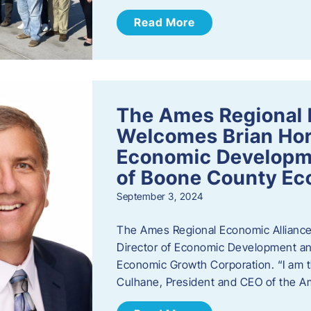
Read More
The Ames Regional 
Welcomes Brian Hor
Economic Developme
of Boone County Ec
September 3, 2024
The Ames Regional Economic Alliance 
Director of Economic Development an
Economic Growth Corporation. “I am th
Culhane, President and CEO of the A