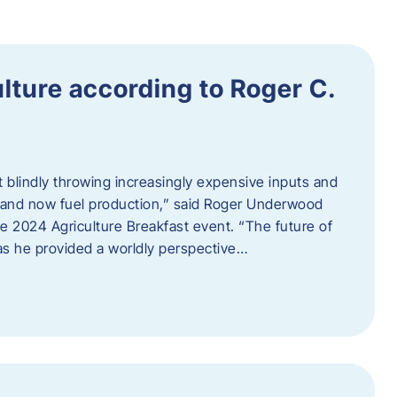
ulture according to Roger C.
t blindly throwing increasingly expensive inputs and
r, and now fuel production,” said Roger Underwood
he 2024 Agriculture Breakfast event. “The future of
 as he provided a worldly perspective…