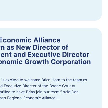
Economic Alliance
n as New Director of
nt and Executive Director
onomic Growth Corporation
is excited to welcome Brian Horn to the team as
d Executive Director of the Boone County
rilled to have Brian join our team,” said Dan
mes Regional Economic Alliance….