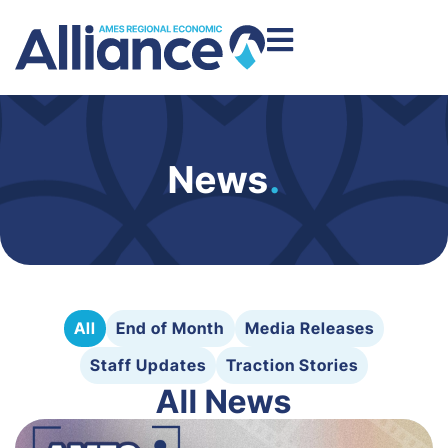
News
.
All
End of Month
Media Releases
Staff Updates
Traction Stories
All News