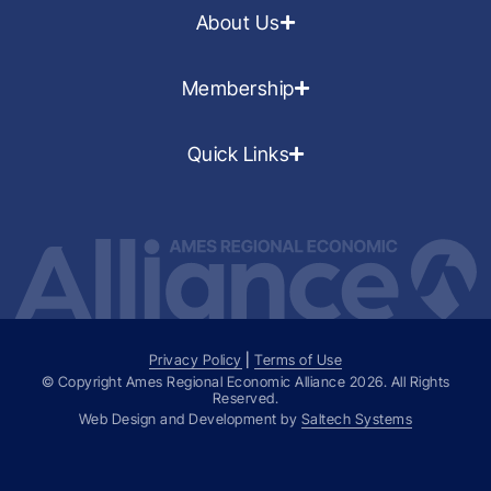
About Us
Membership
Quick Links
Privacy Policy
|
Terms of Use
© Copyright Ames Regional Economic Alliance
2026
. All Rights
Reserved.
Web Design and Development by
Saltech Systems