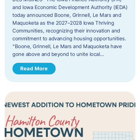
and Iowa Economic Development Authority (IEDA)
today announced Boone, Grinnell, Le Mars and
Maquoketa as the 2027–2028 Iowa Thriving
Communities, recognizing their innovation and
commitment to advancing housing opportunities.
“Boone, Grinnell, Le Mars and Maquoketa have
gone above and beyond to unite local…
Read More