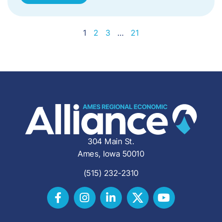
1
2
3
…
21
304 Main St.
Ames, Iowa 50010
(515) 232-2310