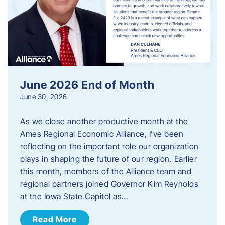
June 2026 End of Month
June 30, 2026
As we close another productive month at the
Ames Regional Economic Alliance, I’ve been
reflecting on the important role our organization
plays in shaping the future of our region. Earlier
this month, members of the Alliance team and
regional partners joined Governor Kim Reynolds
at the Iowa State Capitol as…
Read More