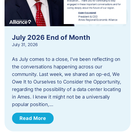
July 2026 End of Month
July 31, 2026
As July comes to a close, I’ve been reflecting on
the conversations happening across our
community. Last week, we shared an op-ed, We
Owe It to Ourselves to Consider the Opportunity,
regarding the possibility of a data center locating
in Ames. I knew it might not be a universally
popular position,…
Read More