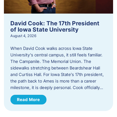
David Cook: The 17th President
of Iowa State University
August 4, 2026
When David Cook walks across Iowa State
University’s central campus, it still feels familiar.
The Campanile. The Memorial Union. The
sidewalks stretching between Beardshear Hall
and Curtiss Hall. For Iowa State’s 17th president,
the path back to Ames is more than a career
milestone, it is deeply personal. Cook officially…
Read More