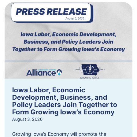
Iowa Labor, Economic
Development, Business, and
Policy Leaders Join Together to
Form Growing Iowa’s Economy
August 3, 2026
Growing Iowa’s Economy will promote the