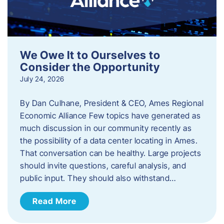
We Owe It to Ourselves to
Consider the Opportunity
July 24, 2026
By Dan Culhane, President & CEO, Ames Regional
Economic Alliance Few topics have generated as
much discussion in our community recently as
the possibility of a data center locating in Ames.
That conversation can be healthy. Large projects
should invite questions, careful analysis, and
public input. They should also withstand…
Read More