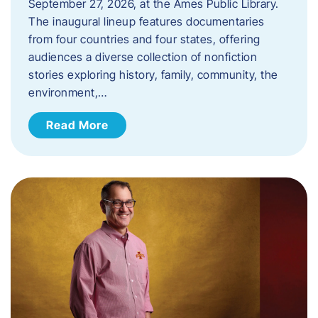
September 27, 2026, at the Ames Public Library.
The inaugural lineup features documentaries
from four countries and four states, offering
audiences a diverse collection of nonfiction
stories exploring history, family, community, the
environment,…
Read More