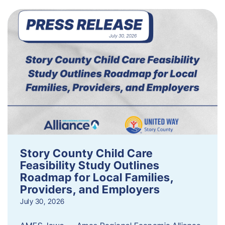
Story County Child Care
Feasibility Study Outlines
Roadmap for Local Families,
Providers, and Employers
July 30, 2026