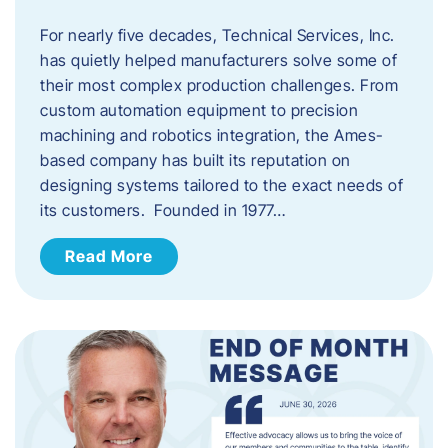
For nearly five decades, Technical Services, Inc.
has quietly helped manufacturers solve some of
their most complex production challenges. From
custom automation equipment to precision
machining and robotics integration, the Ames-
based company has built its reputation on
designing systems tailored to the exact needs of
its customers. Founded in 1977…
Read More