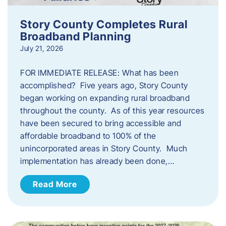
Story County Completes Rural
Broadband Planning
July 21, 2026
FOR IMMEDIATE RELEASE: What has been
accomplished? Five years ago, Story County
began working on expanding rural broadband
throughout the county. As of this year resources
have been secured to bring accessible and
affordable broadband to 100% of the
unincorporated areas in Story County. Much
implementation has already been done,…
Read More