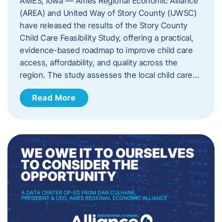
AMES, Iowa — Ames Regional Economic Alliance
(AREA) and United Way of Story County (UWSC)
have released the results of the Story County
Child Care Feasibility Study, offering a practical,
evidence-based roadmap to improve child care
access, affordability, and quality across the
region. The study assesses the local child care…
Read More