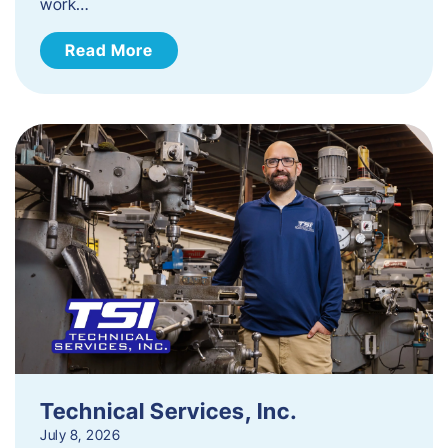
work…
Read More
Technical Services, Inc.
July 8, 2026