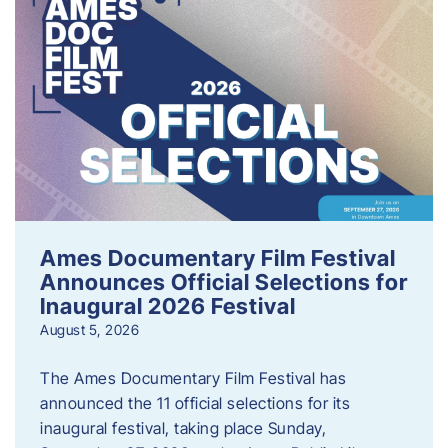
Ames Documentary Film Festival
Announces Official Selections for
Inaugural 2026 Festival
August 5, 2026
The Ames Documentary Film Festival has
announced the 11 official selections for its
inaugural festival, taking place Sunday,