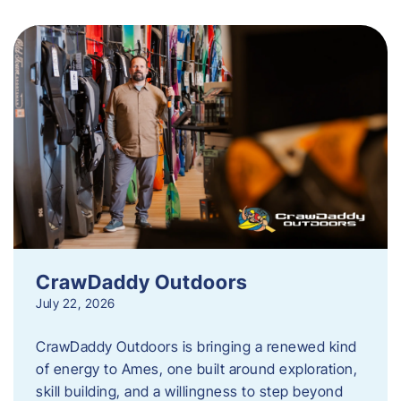
CrawDaddy Outdoors
July 22, 2026
CrawDaddy Outdoors is bringing a renewed kind
of energy to Ames, one built around exploration,
skill building, and a willingness to step beyond