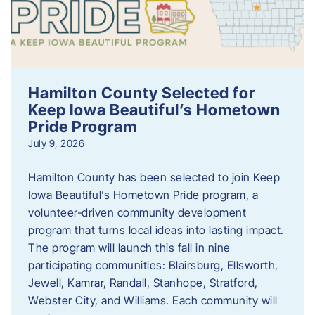
Hamilton County Selected for
Keep Iowa Beautiful’s Hometown
Pride Program
July 9, 2026
Hamilton County has been selected to join Keep
Iowa Beautiful’s Hometown Pride program, a
volunteer‑driven community development
program that turns local ideas into lasting impact.
The program will launch this fall in nine
participating communities: Blairsburg, Ellsworth,
Jewell, Kamrar, Randall, Stanhope, Stratford,
Webster City, and Williams. Each community will