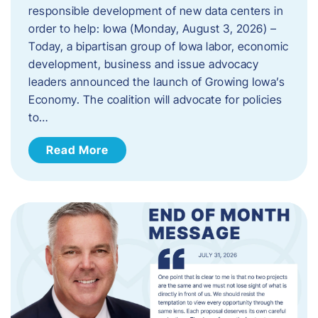
responsible development of new data centers in
order to help: Iowa (Monday, August 3, 2026) –
Today, a bipartisan group of Iowa labor, economic
development, business and issue advocacy
leaders announced the launch of Growing Iowa’s
Economy. The coalition will advocate for policies
to…
Read More