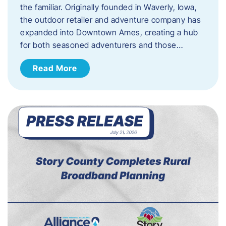
the familiar. Originally founded in Waverly, Iowa,
the outdoor retailer and adventure company has
expanded into Downtown Ames, creating a hub
for both seasoned adventurers and those…
Read More