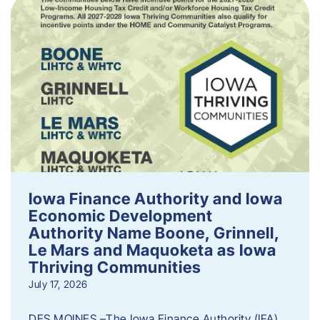
Iowa Finance Authority and Iowa
Economic Development
Authority Name Boone, Grinnell,
Le Mars and Maquoketa as Iowa
Thriving Communities
July 17, 2026
DES MOINES –The Iowa Finance Authority (IFA)